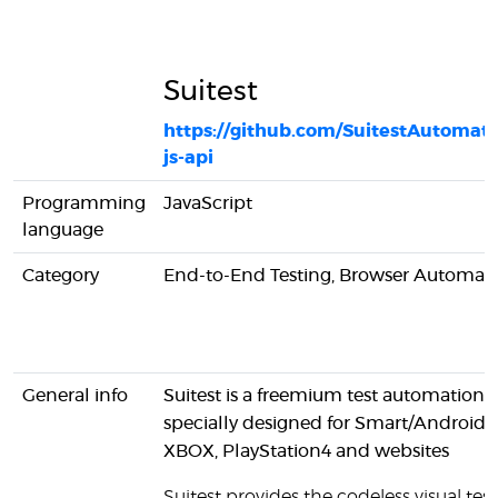
Suitest
https://github.com/SuitestAutomatio
js-api
Programming
JavaScript
language
Category
End-to-End Testing, Browser Automat
General info
Suitest is a freemium test automation t
specially designed for Smart/AndroidA
XBOX, PlayStation4 and websites
Suitest provides the codeless visual test