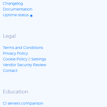
Changelog
Documentation
Uptime status
Legal
Terms and Conditions
Privacy Policy
Cookie Policy
||
Settings
Vendor Security Review
Contact
Education
CI servers comparison