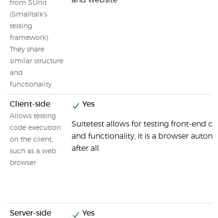
and website
from SUnit
(Smalltalk's
testing
framework).
They share
similar structure
and
functionality.
Client-side
Yes
Allows testing
Suitetest allows for testing front-end
code execution
and functionality, it is a browser autom
on the client,
after all.
such as a web
browser
Server-side
Yes