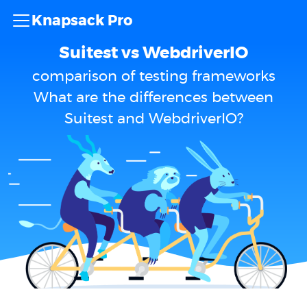
Knapsack Pro
Suitest vs WebdriverIO
comparison of testing frameworks
What are the differences between
Suitest and WebdriverIO?