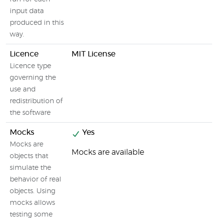
input data
produced in this
way.
Licence
MIT License
Licence type
governing the
use and
redistribution of
the software
Mocks
Yes
Mocks are
Mocks are available
objects that
simulate the
behavior of real
objects. Using
mocks allows
testing some