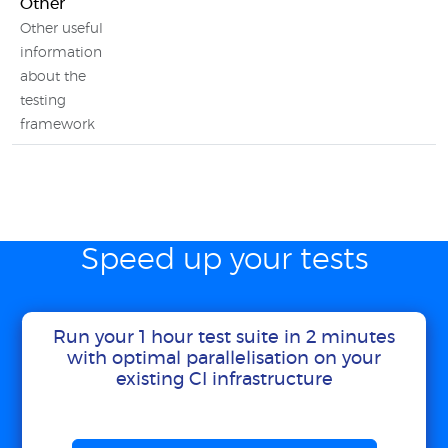
Other
Other useful
information
about the
testing
framework
Speed up your tests
Run your 1 hour test suite in 2 minutes
with optimal parallelisation on your
existing CI infrastructure