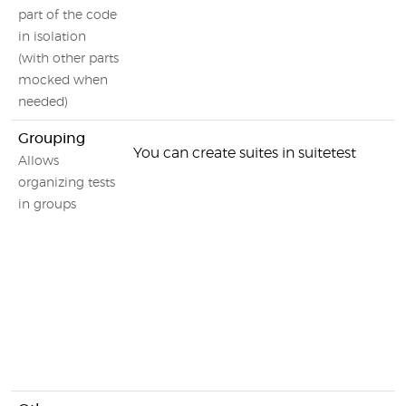
part of the code
in isolation
(with other parts
mocked when
needed)
Grouping
You can create suites in suitetest
Allows
organizing tests
in groups