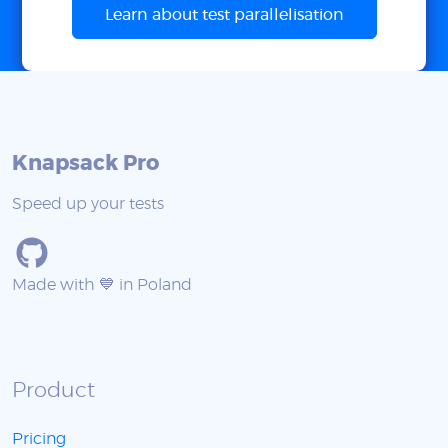
Learn about test parallelisation
Knapsack Pro
Speed up your tests
Made with 💙 in Poland
Product
Pricing