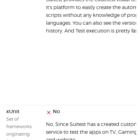
it's platform to easily create the autom
scripts without any knowledge of pr
languages. You can also see the version
history. And Test execution is pretty fast
xUnit
No
Set of
No, Since Suitest has a created custo
frameworks
service to test the apps on TV, Gaming
originating