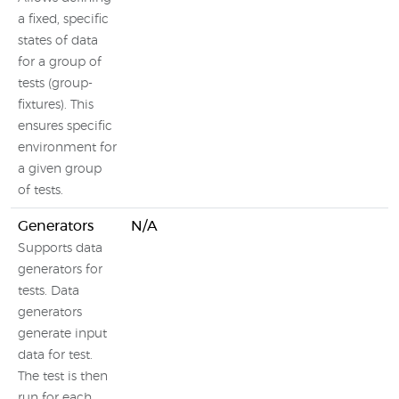
a fixed, specific
states of data
for a group of
tests (group-
fixtures). This
ensures specific
environment for
a given group
of tests.
Generators
N/A
Supports data
generators for
tests. Data
generators
generate input
data for test.
The test is then
run for each