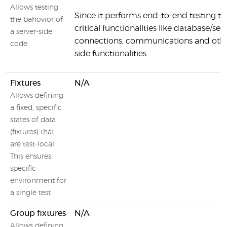
Allows testing
Since it performs end-to-end testing th
the bahovior of
critical functionalities like database/ser
a server-side
connections, communications and othe
code
side functionalities
Fixtures
N/A
Allows defining
a fixed, specific
states of data
(fixtures) that
are test-local.
This ensures
specific
environment for
a single test
Group fixtures
N/A
Allows defining