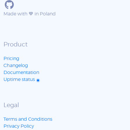
Made with 💙 in Poland
Product
Pricing
Changelog
Documentation
Uptime status
Legal
Terms and Conditions
Privacy Policy