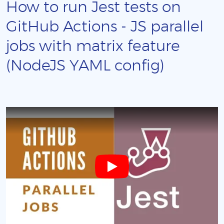
How to run Jest tests on
GitHub Actions - JS parallel
jobs with matrix feature
(NodeJS YAML config)