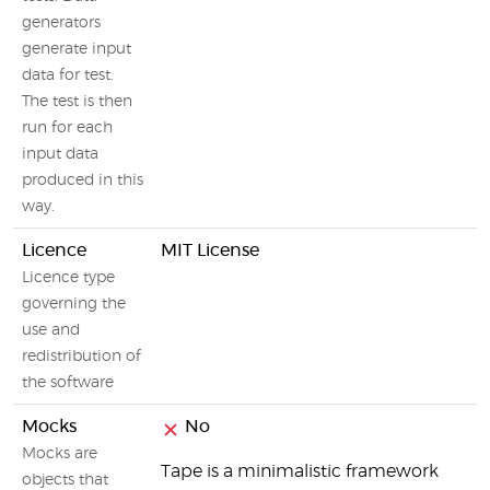
generators
generate input
data for test.
The test is then
run for each
input data
produced in this
way.
Licence
MIT License
Licence type
governing the
use and
redistribution of
the software
Mocks
No
Mocks are
Tape is a minimalistic framework
objects that