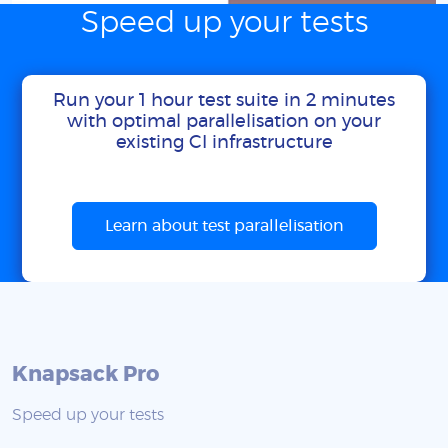
Speed up your tests
Run your 1 hour test suite in 2 minutes
with optimal parallelisation on your
existing CI infrastructure
Learn about test parallelisation
Knapsack Pro
Speed up your tests