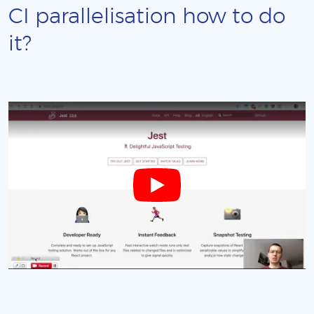
CI parallelisation how to do
it?