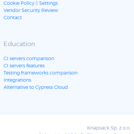
Cookie Policy
||
Settings
Vendor Security Review
Contact
Education
CI servers comparison
CI servers features
Testing frameworks comparison
Integrations
Alternative to Cypress Cloud
Knapsack Sp. z o.o.