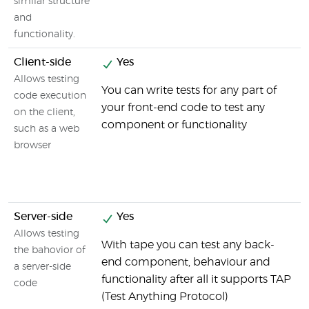
similar structure
and
functionality.
Client-side
Yes
Allows testing
You can write tests for any part of
code execution
your front-end code to test any
on the client,
component or functionality
such as a web
browser
Server-side
Yes
Allows testing
With tape you can test any back-
the bahovior of
end component, behaviour and
a server-side
functionality after all it supports TAP
code
(Test Anything Protocol)