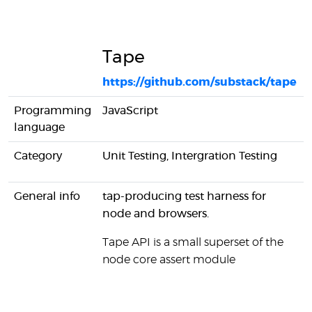
Tape
https://github.com/substack/tape
Programming
JavaScript
language
Category
Unit Testing, Intergration Testing
General info
tap-producing test harness for
node and browsers.
Tape API is a small superset of the
node core assert module