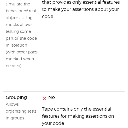
that provides only essential features
simulate the
to make your assertions about your
behavior of real
code
objects. Using
mocks allows
testing some
part of the code
in isolation
(with other parts
mocked when
needed)
Grouping
No
Allows
Tape contains only the essential
organizing tests
features for making assertions on
in groups
your code