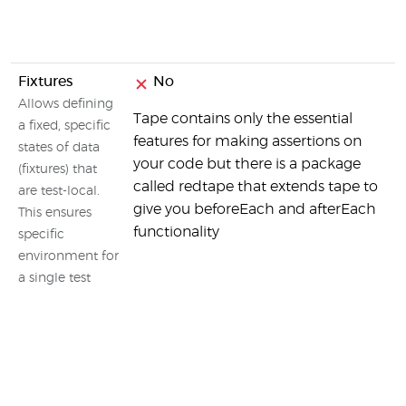
Fixtures
No
Allows defining
Tape contains only the essential
a fixed, specific
features for making assertions on
states of data
your code but there is a package
(fixtures) that
called redtape that extends tape to
are test-local.
give you beforeEach and afterEach
This ensures
functionality
specific
environment for
a single test