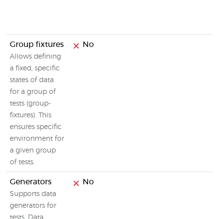
Group fixtures
No
Allows defining
a fixed, specific
states of data
for a group of
tests (group-
fixtures). This
ensures specific
environment for
a given group
of tests.
Generators
No
Supports data
generators for
tests. Data