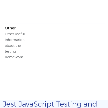
Other
Other useful
information
about the
testing
framework
Jest JavaScript Testing and