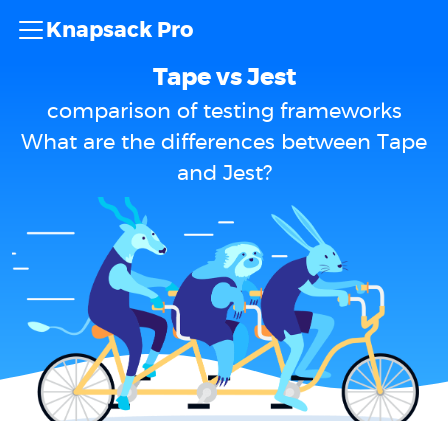
Knapsack Pro
Tape vs Jest
comparison of testing frameworks
What are the differences between Tape
and Jest?