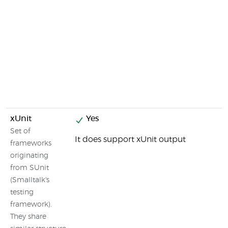
xUnit
Yes
Set of
It does support xUnit output
frameworks
originating
from SUnit
(Smalltalk's
testing
framework).
They share