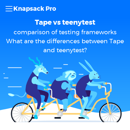
Knapsack Pro
Tape vs teenytest
comparison of testing frameworks
What are the differences between Tape
and teenytest?