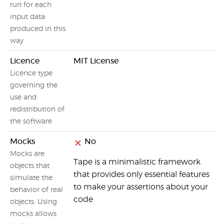
run for each
input data
produced in this
way.
Licence
MIT License
Licence type
governing the
use and
redistribution of
the software
Mocks
No
Mocks are
Tape is a minimalistic framework
objects that
that provides only essential features
simulate the
to make your assertions about your
behavior of real
code
objects. Using
mocks allows