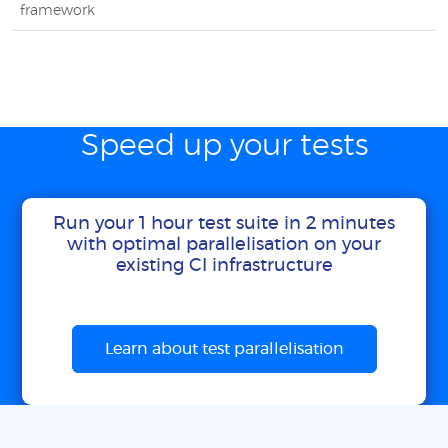
framework
Speed up your tests
Run your 1 hour test suite in 2 minutes
with optimal parallelisation on your
existing CI infrastructure
Learn about test parallelisation