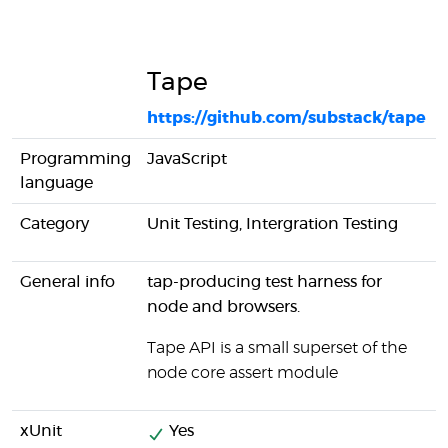
Tape
https://github.com/substack/tape
Programming
JavaScript
language
Category
Unit Testing, Intergration Testing
General info
tap-producing test harness for
node and browsers.
Tape API is a small superset of the
node core assert module
xUnit
Yes