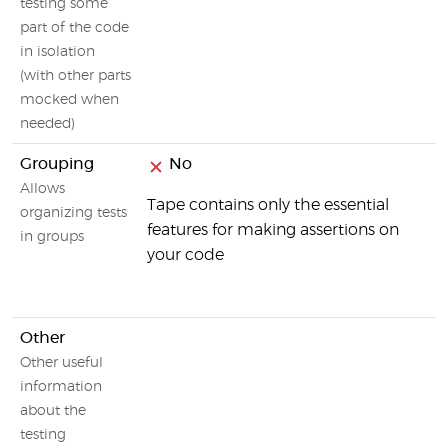
testing some
part of the code
in isolation
(with other parts
mocked when
needed)
Grouping
No
Allows
Tape contains only the essential
organizing tests
features for making assertions on
in groups
your code
Other
Other useful
information
about the
testing