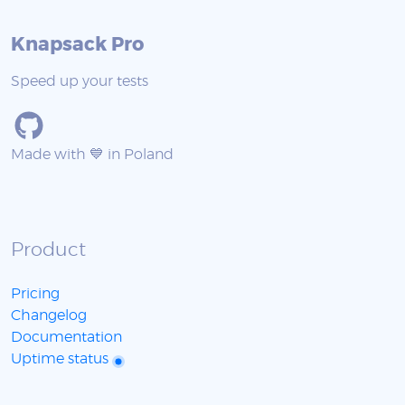
Knapsack Pro
Speed up your tests
Made with 💙 in Poland
Product
Pricing
Changelog
Documentation
Uptime status