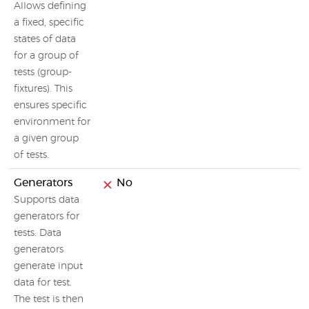
Allows defining
a fixed, specific
states of data
for a group of
tests (group-
fixtures). This
ensures specific
environment for
a given group
of tests.
Generators
No
Supports data
generators for
tests. Data
generators
generate input
data for test.
The test is then