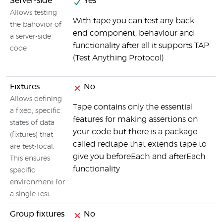
Server-side
Yes
Allows testing
With tape you can test any back-
the bahovior of
end component, behaviour and
a server-side
functionality after all it supports TAP
code
(Test Anything Protocol)
Fixtures
No
Allows defining
Tape contains only the essential
a fixed, specific
features for making assertions on
states of data
your code but there is a package
(fixtures) that
called redtape that extends tape to
are test-local.
give you beforeEach and afterEach
This ensures
functionality
specific
environment for
a single test
Group fixtures
No