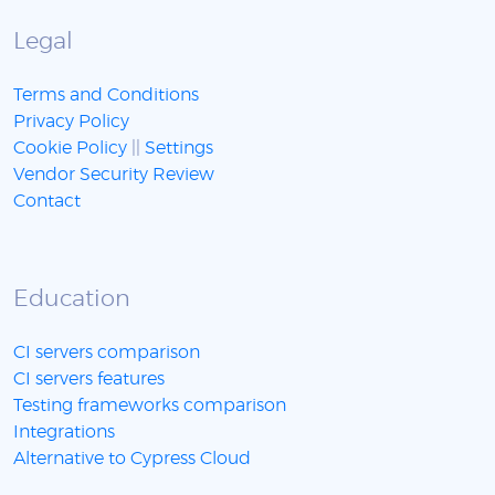
Legal
Terms and Conditions
Privacy Policy
Cookie Policy
||
Settings
Vendor Security Review
Contact
Education
CI servers comparison
CI servers features
Testing frameworks comparison
Integrations
Alternative to Cypress Cloud