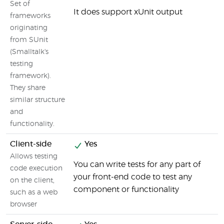
Set of
It does support xUnit output
frameworks
originating
from SUnit
(Smalltalk's
testing
framework).
They share
similar structure
and
functionality.
Client-side
Yes
Allows testing
You can write tests for any part of
code execution
your front-end code to test any
on the client,
component or functionality
such as a web
browser