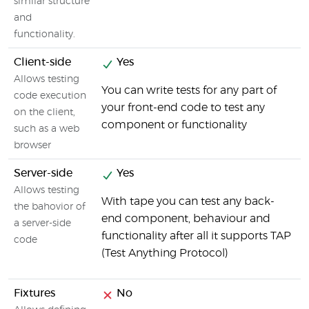
similar structure
and
functionality.
Client-side
Yes
Allows testing
You can write tests for any part of
code execution
your front-end code to test any
on the client,
component or functionality
such as a web
browser
Server-side
Yes
Allows testing
With tape you can test any back-
the bahovior of
end component, behaviour and
a server-side
functionality after all it supports TAP
code
(Test Anything Protocol)
Fixtures
No