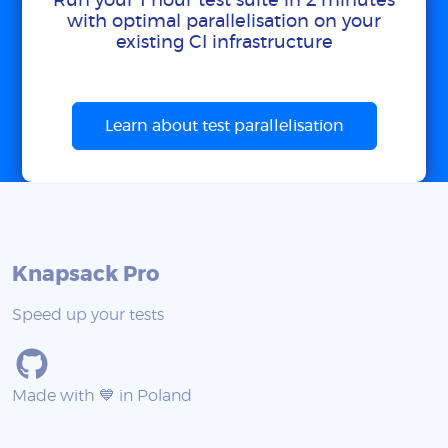
Run your 1 hour test suite in 2 minutes
with optimal parallelisation on your
existing CI infrastructure
Learn about test parallelisation
Knapsack Pro
Speed up your tests
Made with 💙 in Poland