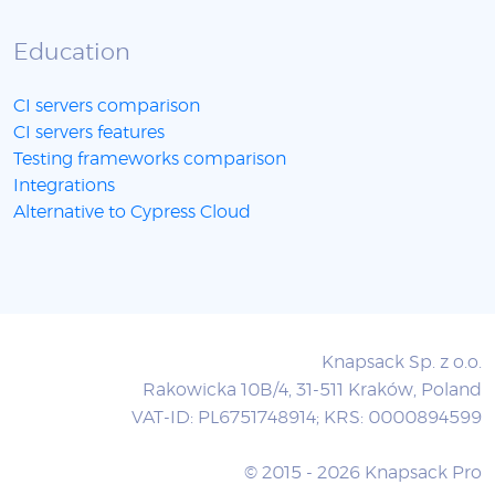
Education
CI servers comparison
CI servers features
Testing frameworks comparison
Integrations
Alternative to Cypress Cloud
Knapsack Sp. z o.o.
Rakowicka 10B/4, 31-511 Kraków, Poland
VAT-ID: PL6751748914; KRS: 0000894599
© 2015 - 2026 Knapsack Pro