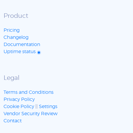
Product
Pricing
Changelog
Documentation
Uptime status
Legal
Terms and Conditions
Privacy Policy
Cookie Policy
||
Settings
Vendor Security Review
Contact