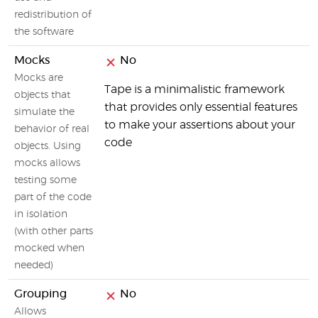
redistribution of
the software
Mocks
No
Mocks are
Tape is a minimalistic framework
objects that
that provides only essential features
simulate the
to make your assertions about your
behavior of real
code
objects. Using
mocks allows
testing some
part of the code
in isolation
(with other parts
mocked when
needed)
Grouping
No
Allows