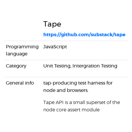
Tape
https://github.com/substack/tape
Programming
JavaScript
language
Category
Unit Testing, Intergration Testing
General info
tap-producing test harness for
node and browsers.
Tape API is a small superset of the
node core assert module