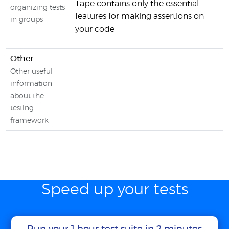
Tape contains only the essential
organizing tests
features for making assertions on
in groups
your code
Other
Other useful
information
about the
testing
framework
Speed up your tests