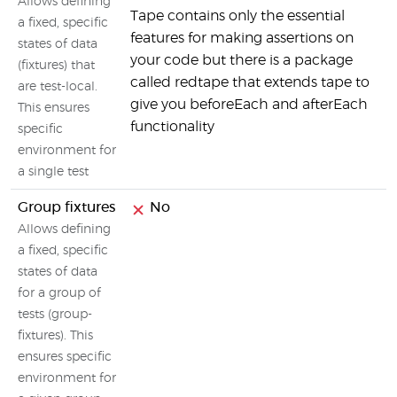
Allows defining
Tape contains only the essential
a fixed, specific
features for making assertions on
states of data
your code but there is a package
(fixtures) that
called redtape that extends tape to
are test-local.
give you beforeEach and afterEach
This ensures
functionality
specific
environment for
a single test
Group fixtures
No
Allows defining
a fixed, specific
states of data
for a group of
tests (group-
fixtures). This
ensures specific
environment for