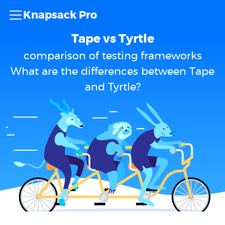
Knapsack Pro
Tape vs Tyrtle
comparison of testing frameworks
What are the differences between Tape
and Tyrtle?