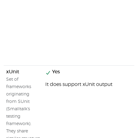
xUnit
Yes
Set of
It does support xUnit output
frameworks
originating
from SUnit
(Smalltalk's
testing
framework).
They share