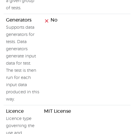
a given group
of tests.
Generators
No
Supports data
generators for
tests. Data
generators
generate input
data for test.
The test is then
run for each
input data
produced in this
way.
Licence
MIT License
Licence type
governing the
use and