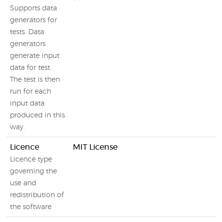
Supports data
generators for
tests. Data
generators
generate input
data for test.
The test is then
run for each
input data
produced in this
way.
Licence
MIT License
Licence type
governing the
use and
redistribution of
the software