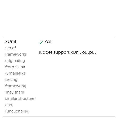
xUnit
Yes
Set of
It does support xUnit output
frameworks
originating
from SUnit
(Smalltalk's
testing
framework).
They share
similar structure
and
functionality.