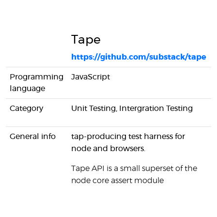
Tape
https://github.com/substack/tape
Programming
JavaScript
language
Category
Unit Testing, Intergration Testing
General info
tap-producing test harness for
node and browsers.
Tape API is a small superset of the
node core assert module