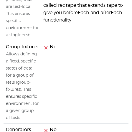
called redtape that extends tape to
are test-local.
give you beforeEach and afterEach
This ensures
functionality
specific
environment for
a single test
Group fixtures
No
Allows defining
a fixed, specific
states of data
for a group of
tests (group-
fixtures). This
ensures specific
environment for
a given group
of tests.
Generators
No