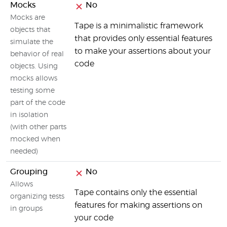
Mocks
No
Mocks are
Tape is a minimalistic framework
objects that
that provides only essential features
simulate the
to make your assertions about your
behavior of real
code
objects. Using
mocks allows
testing some
part of the code
in isolation
(with other parts
mocked when
needed)
Grouping
No
Allows
Tape contains only the essential
organizing tests
features for making assertions on
in groups
your code