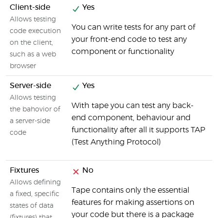
Client-side
Yes
Allows testing
You can write tests for any part of
code execution
your front-end code to test any
on the client,
component or functionality
such as a web
browser
Server-side
Yes
Allows testing
With tape you can test any back-
the bahovior of
end component, behaviour and
a server-side
functionality after all it supports TAP
code
(Test Anything Protocol)
Fixtures
No
Allows defining
Tape contains only the essential
a fixed, specific
features for making assertions on
states of data
your code but there is a package
(fixtures) that