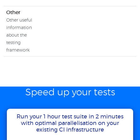
Other
Other useful
information
about the
testing
framework
Speed up your tests
Run your 1 hour test suite in 2 minutes
with optimal parallelisation on your
existing CI infrastructure