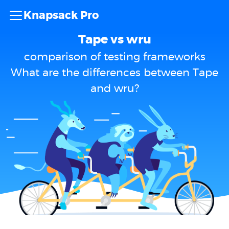
Knapsack Pro
Tape vs wru
comparison of testing frameworks
What are the differences between Tape
and wru?