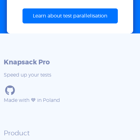
Learn about test parallelisation
Knapsack Pro
Speed up your tests
Made with 💙 in Poland
Product