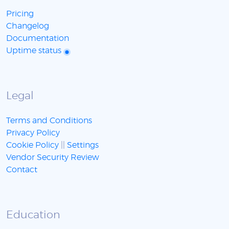
Pricing
Changelog
Documentation
Uptime status
Legal
Terms and Conditions
Privacy Policy
Cookie Policy
||
Settings
Vendor Security Review
Contact
Education