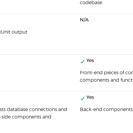
codebase.
N/A
xUnit output
Yes
Front-end pieces of cod
components and functi
Yes
ests database connections and
Back-end components an
r-side components and