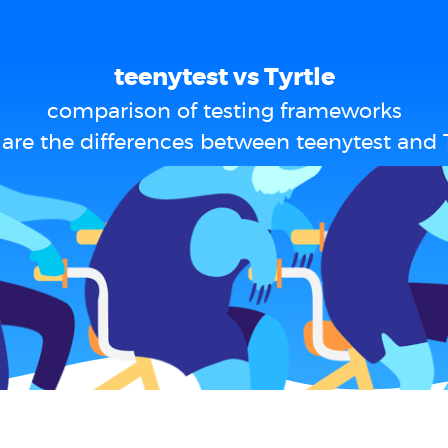
teenytest vs Tyrtle
comparison of testing frameworks
are the differences between teenytest and T