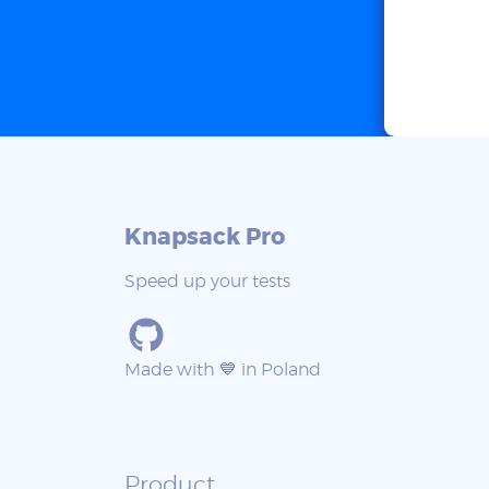
Knapsack Pro
Speed up your tests
Made with 💙 in Poland
Product