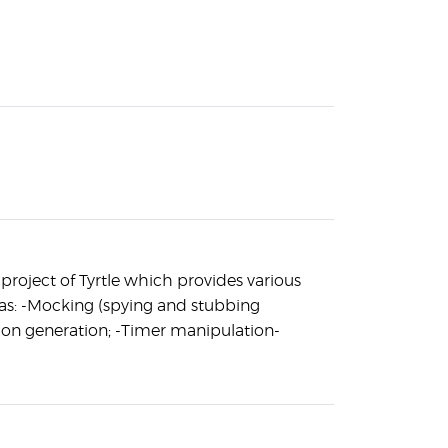
r project of Tyrtle which provides various
as: -Mocking (spying and stubbing
ion generation; -Timer manipulation-