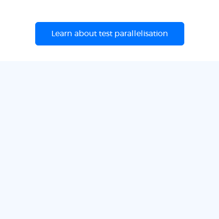
Learn about test parallelisation