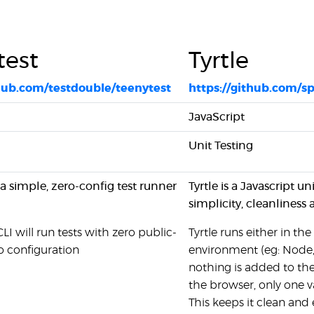
test
Tyrtle
thub.com/testdouble/teenytest
https://github.com/sp
JavaScript
Unit Testing
 a simple, zero-config test runner
Tyrtle is a Javascript 
simplicity, cleanliness
CLI will run tests with zero public-
Tyrtle runs either in 
o configuration
environment (eg: Node,
nothing is added to the
the browser, only one v
This keeps it clean and 