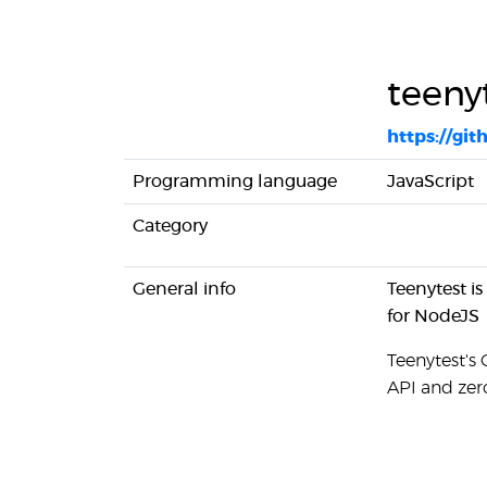
teeny
https://gi
Programming language
JavaScript
Category
General info
Teenytest is
for NodeJS
Teenytest's 
API and zer