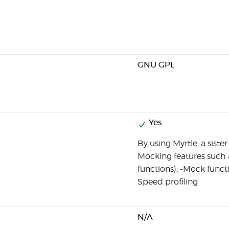
GNU GPL
Yes
By using Myrtle, a siste
Mocking features such 
functions); -Mock funct
Speed profiling
N/A