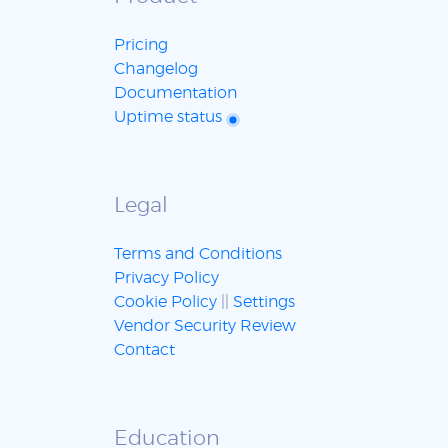
Pricing
Changelog
Documentation
Uptime status
Legal
Terms and Conditions
Privacy Policy
Cookie Policy
||
Settings
Vendor Security Review
Contact
Education