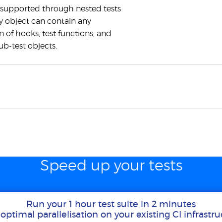
 supported through nested tests
y object can contain any
 of hooks, test functions, and
ub-test objects.
Speed up your tests
Run your 1 hour test suite in 2 minutes
optimal parallelisation on your existing CI infrastr