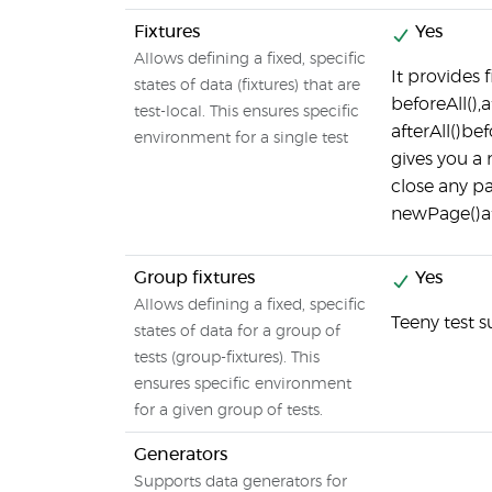
Fixtures
Yes
Allows defining a fixed, specific
It provides
states of data (fixtures) that are
beforeAll(),
test-local. This ensures specific
afterAll()be
environment for a single test
gives you a 
close any p
newPage()af
Group fixtures
Yes
Allows defining a fixed, specific
Teeny test s
states of data for a group of
tests (group-fixtures). This
ensures specific environment
for a given group of tests.
Generators
Supports data generators for