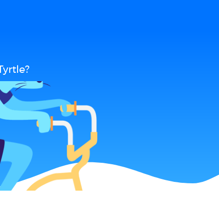
yrtle?