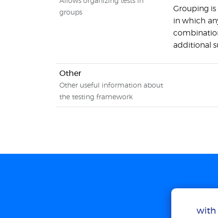
Allows organizing tests in
Grouping is
groups
in which an
combination
additional s
Other
Other useful information about
the testing framework
with 