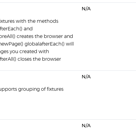
N/A
 fixtures with the methods
afterEach() and
foreAll() creates the browser and
newPage() globalafterEach() will
ages you created with
terAll() closes the browser
N/A
upports grouping of fixtures
N/A