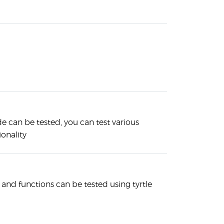
e can be tested, you can test various
onality
d functions can be tested using tyrtle