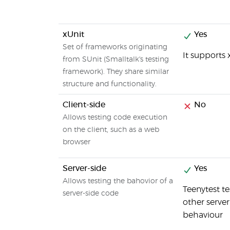
xUnit
Yes
Set of frameworks originating
It supports 
from SUnit (Smalltalk's testing
framework). They share similar
structure and functionality.
Client-side
No
Allows testing code execution
on the client, such as a web
browser
Server-side
Yes
Allows testing the bahovior of a
Teenytest t
server-side code
other serve
behaviour