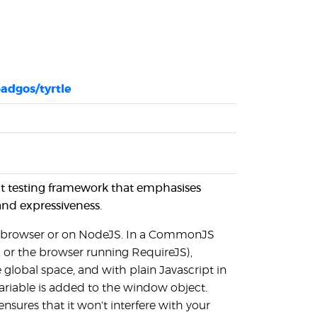
adgos/tyrtle
unit testing framework that emphasises
 and expressiveness.
the browser or on NodeJS. In a CommonJS
 or the browser running RequireJS),
 global space, and with plain Javascript in
ariable is added to the window object.
ensures that it won't interfere with your