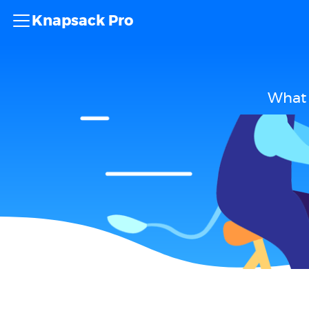
Knapsack Pro
What 