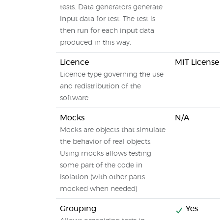
tests. Data generators generate
input data for test. The test is
then run for each input data
produced in this way.
Licence
MIT License
Licence type governing the use
and redistribution of the
software
Mocks
N/A
Mocks are objects that simulate
the behavior of real objects.
Using mocks allows testing
some part of the code in
isolation (with other parts
mocked when needed)
Grouping
Yes