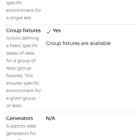
specific
environment for
a single test
Group fixtures
Yes
Allows defining
Group fixtures are available
a fixed, specific
states of data
for a group of
tests (group-
fixtures). This
ensures specific
environment for
a given group
of tests.
Generators
N/A
Supports data
generators for