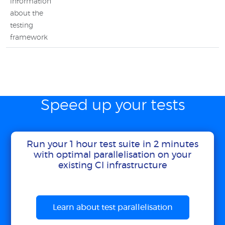
information
about the
testing
framework
Speed up your tests
Run your 1 hour test suite in 2 minutes
with optimal parallelisation on your
existing CI infrastructure
Learn about test parallelisation