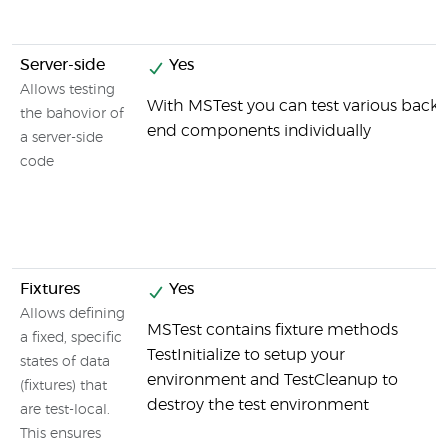
Server-side
Yes
Allows testing
With MSTest you can test various back-
the bahovior of
end components individually
a server-side
code
Fixtures
Yes
Allows defining
MSTest contains fixture methods
a fixed, specific
TestInitialize to setup your
states of data
environment and TestCleanup to
(fixtures) that
destroy the test environment
are test-local.
This ensures