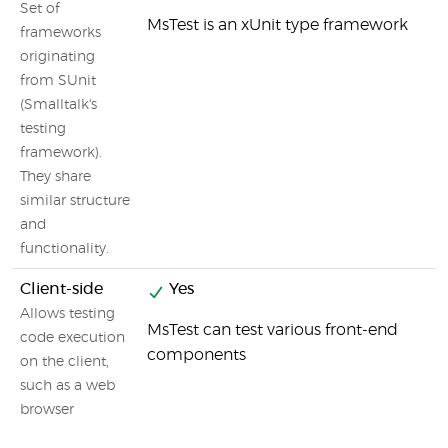
Set of
MsTest is an xUnit type framework
frameworks
originating
from SUnit
(Smalltalk's
testing
framework).
They share
similar structure
and
functionality.
Client-side
Yes
Allows testing
MsTest can test various front-end
code execution
components
on the client,
such as a web
browser