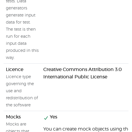
tests. Data
generators
generate input
data for test.
The test is then
run for each
input data
produced in this
way.
Licence
Creative Commons Attribution 3.0
International Public License
Licence type
governing the
use and
redistribution of
the software
Mocks
Yes
Mocks are
You can create mock objects using the
objects that