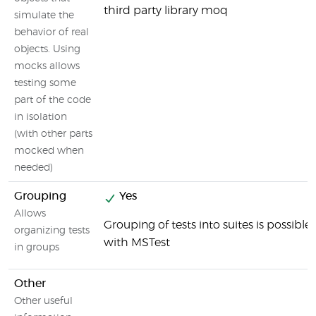
third party library moq
simulate the
behavior of real
objects. Using
mocks allows
testing some
part of the code
in isolation
(with other parts
mocked when
needed)
Grouping
Yes
Allows
Grouping of tests into suites is possible
organizing tests
with MSTest
in groups
Other
Other useful