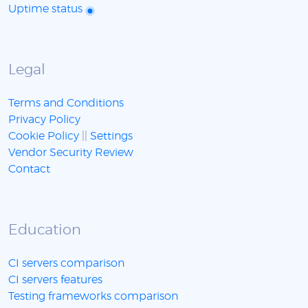
Uptime status
Legal
Terms and Conditions
Privacy Policy
Cookie Policy
||
Settings
Vendor Security Review
Contact
Education
CI servers comparison
CI servers features
Testing frameworks comparison