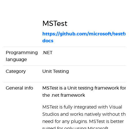
MSTest
https://github.com/microsoft/testfx-
docs
Programming
.NET
language
Category
Unit Testing
General info
MSTest is a Unit testing framework for
the .net framework
MSTest is fully integrated with Visual
Studios and works natively without the
need for any plugins. MSTest is better
suited for only using Microsoft