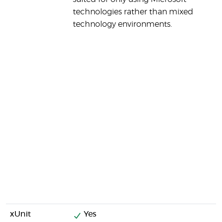
technologies rather than mixed
technology environments.
xUnit
Yes