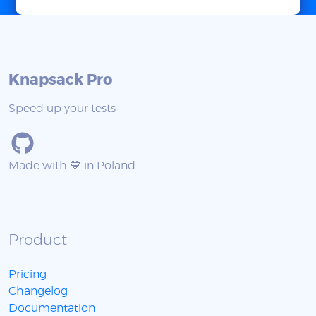
Knapsack Pro
Speed up your tests
Made with 💙 in Poland
Product
Pricing
Changelog
Documentation