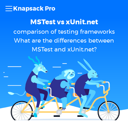
Knapsack Pro
MSTest vs xUnit.net
comparison of testing frameworks
What are the differences between
MSTest and xUnit.net?