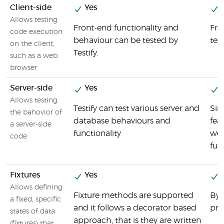
Client-side
Yes
Y
Allows testing
Front-end functionality and
Fro
code execution
behaviour can be tested by
tes
on the client,
Testify.
such as a web
browser
Server-side
Yes
Y
Allows testing
Testify can test various server and
Sin
the bahovior of
database behaviours and
fea
a server-side
functionality
we 
code
fun
Fixtures
Yes
Y
Allows defining
Fixture methods are supported
By 
a fixed, specific
and it follows a decorator based
pre
states of data
approach, that is they are written
(fixtures) that