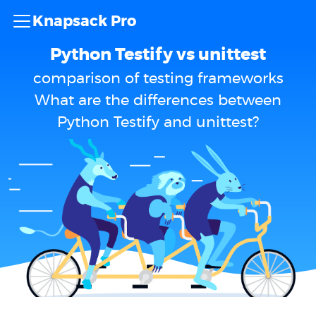
Knapsack Pro
Python Testify vs unittest
comparison of testing frameworks
What are the differences between
Python Testify and unittest?