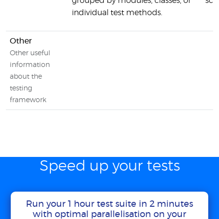
grouped by modules, classes, or
sca
individual test methods.
Other
Other useful
information
about the
testing
framework
Speed up your tests
Run your 1 hour test suite in 2 minutes
with optimal parallelisation on your