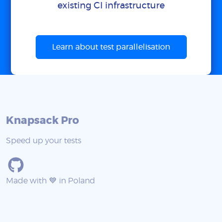
existing CI infrastructure
Learn about test parallelisation
Knapsack Pro
Speed up your tests
Made with 💙 in Poland