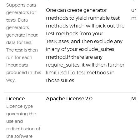
Supports data
One can create generator
uni
generators for
methods to yield runnable test
mod
tests. Data
methods which will pick out the
generators
test methods from your
generate input
TestCases, and then exclude any
data for test.
in any of your exclude_suites
The test is then
method.If there are any
run for each
require_suites, it will then further
input data
limit itself to test methods in
produced in this
way.
those suites.
Licence
Apache License 2.0
MIT
Licence type
governing the
use and
redistribution of
the software