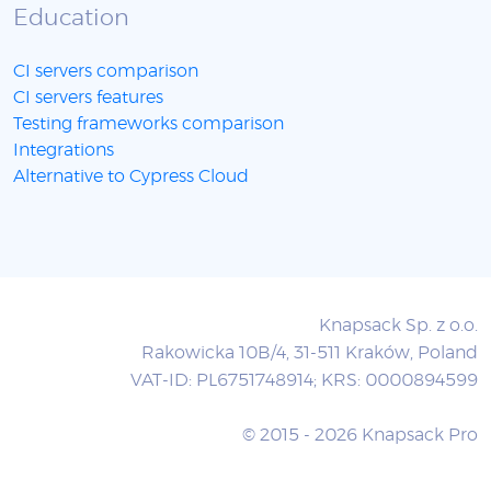
Education
CI servers comparison
CI servers features
Testing frameworks comparison
Integrations
Alternative to Cypress Cloud
Knapsack Sp. z o.o.
Rakowicka 10B/4, 31-511 Kraków, Poland
VAT-ID: PL6751748914; KRS: 0000894599
© 2015 - 2026 Knapsack Pro