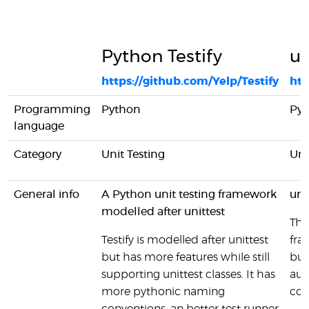
Python Testify
un
https://github.com/Yelp/Testify
htt
Programming
Python
Py
language
Category
Unit Testing
Uni
General info
A Python unit testing framework
uni
modelled after unittest
The
Testify is modelled after unittest
fra
but has more features while still
bun
supporting unittest classes. It has
aut
more pythonic naming
com