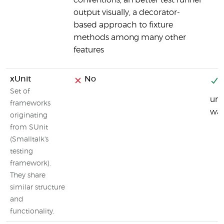
conventions, an better test runner
output visually, a decorator-
based approach to fixture
methods among many other
features
xUnit
No
Y
Set of
uni
frameworks
was
originating
from SUnit
(Smalltalk's
testing
framework).
They share
similar structure
and
functionality.