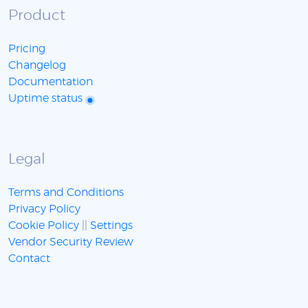
Product
Pricing
Changelog
Documentation
Uptime status
Legal
Terms and Conditions
Privacy Policy
Cookie Policy
||
Settings
Vendor Security Review
Contact