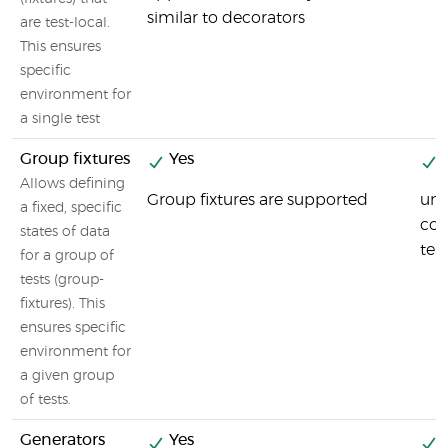
similar to decorators
are test-local.
This ensures
specific
environment for
a single test
Group fixtures
Yes
Y
Allows defining
Group fixtures are supported
uni
a fixed, specific
cod
states of data
tea
for a group of
tests (group-
fixtures). This
ensures specific
environment for
a given group
of tests.
Generators
Yes
Y