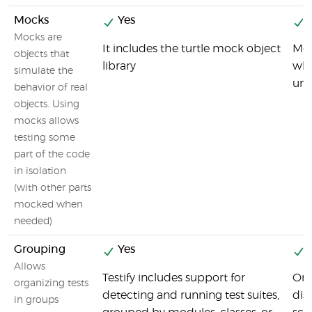
Mocks
Yes
Y
Mocks are
It includes the turtle mock object
Moc
objects that
library
whi
simulate the
und
behavior of real
objects. Using
mocks allows
testing some
part of the code
in isolation
(with other parts
mocked when
needed)
Grouping
Yes
Y
Allows
Testify includes support for
One
organizing tests
detecting and running test suites,
dis
in groups