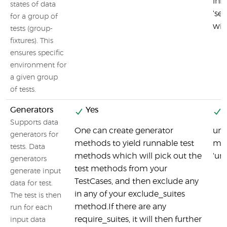
ini
states of data
'se
for a group of
wit
tests (group-
fixtures). This
ensures specific
environment for
a given group
of tests.
Generators
Yes
Y
Supports data
One can create generator
uni
generators for
methods to yield runnable test
met
tests. Data
methods which will pick out the
'uni
generators
test methods from your
generate input
TestCases, and then exclude any
data for test.
in any of your exclude_suites
The test is then
method.If there are any
run for each
require_suites, it will then further
input data