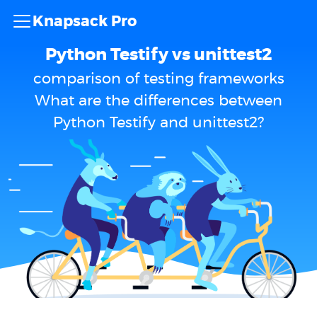
Knapsack Pro
Python Testify vs unittest2
comparison of testing frameworks
What are the differences between
Python Testify and unittest2?