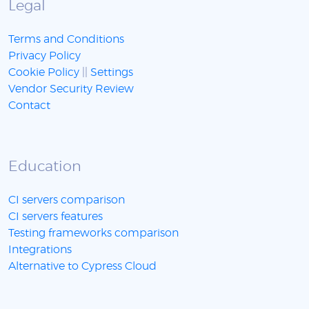
Legal
Terms and Conditions
Privacy Policy
Cookie Policy
||
Settings
Vendor Security Review
Contact
Education
CI servers comparison
CI servers features
Testing frameworks comparison
Integrations
Alternative to Cypress Cloud