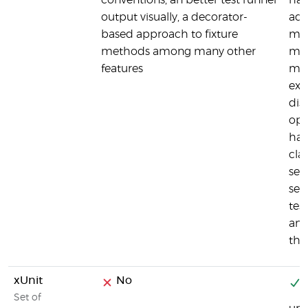
conventions, an better test runner
has
output visually, a decorator-
add
based approach to fixture
man
methods among many other
met
features
man
exc
dis
opt
han
cla
set
set
tes
and
the
xUnit
No
Y
Set of