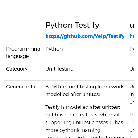
Python Testify
un
https://github.com/Yelp/Testify
htt
Programming
Python
Py
language
Category
Unit Testing
Uni
General info
A Python unit testing framework
Uni
modelled after unittest
inb
uni
Testify is modelled after unittest
but has more features while still
To 
supporting unittest classes. It has
uni
more pythonic naming
unit