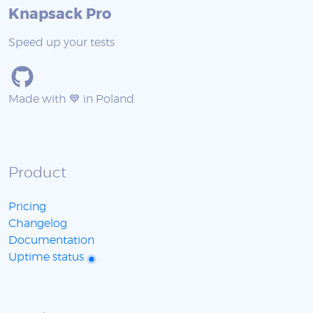
Knapsack Pro
Speed up your tests
Made with 💙 in Poland
Product
Pricing
Changelog
Documentation
Uptime status