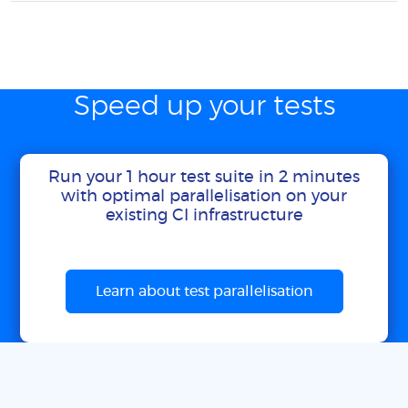
Speed up your tests
Run your 1 hour test suite in 2 minutes
with optimal parallelisation on your
existing CI infrastructure
Learn about test parallelisation