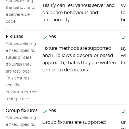
Allows testing
Testify can test various server and
We 
the bahovior of
database behaviours and
tes
a server-side
functionality
beh
code
Fixtures
Yes
Y
Allows defining
Fixture methods are supported
By 
a fixed, specific
and it follows a decorator based
whi
states of data
approach, that is they are written
fixt
(fixtures) that
similar to decorators
are test-local.
This ensures
specific
environment for
a single test
Group fixtures
Yes
Y
Allows defining
Group fixtures are supported
uni
a fixed, specific