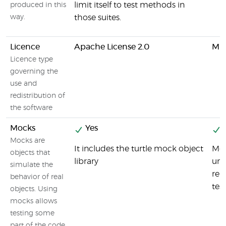
limit itself to test methods in
produced in this
way.
those suites.
Licence
Apache License 2.0
MIT
Licence type
governing the
use and
redistribution of
the software
Mocks
Yes
Y
Mocks are
It includes the turtle mock object
Moc
objects that
library
uni
simulate the
rep
behavior of real
tes
objects. Using
mocks allows
testing some
part of the code