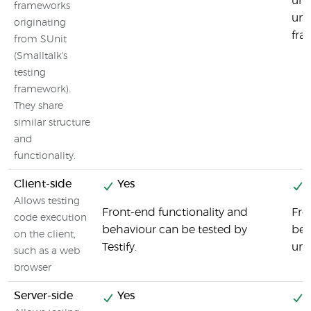
uni
frameworks
uni
originating
fra
from SUnit
(Smalltalk's
testing
framework).
They share
similar structure
and
functionality.
Client-side
Yes
Y
Allows testing
Front-end functionality and
Fro
code execution
behaviour can be tested by
beh
on the client,
Testify.
uni
such as a web
browser
Server-side
Yes
Y