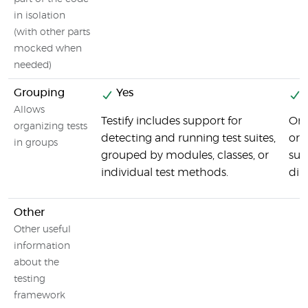
in isolation
(with other parts
mocked when
needed)
Grouping
Yes
Y
Allows
Testify includes support for
One
organizing tests
detecting and running test suites,
or 
in groups
grouped by modules, classes, or
sui
individual test methods.
dir
Other
Other useful
information
about the
testing
framework