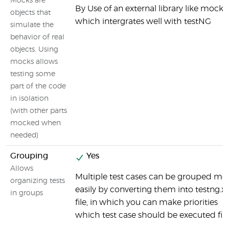
Mocks are
By Use of an external library like mockit
objects that
which intergrates well with testNG
simulate the
behavior of real
objects. Using
mocks allows
testing some
part of the code
in isolation
(with other parts
mocked when
needed)
Grouping
Yes
Allows
Multiple test cases can be grouped mo
organizing tests
easily by converting them into testng.x
in groups
file, in which you can make priorities
which test case should be executed firs