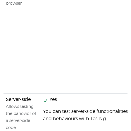
browser
Server-side
Yes
Allows testing
You can test server-side functionalities
the bahovior of
and behaviours with TestNg
a server-side
code