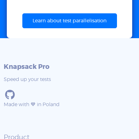
Learn about test parallelisation
Knapsack Pro
Speed up your tests
Made with 💙 in Poland
Product