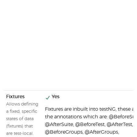
Fixtures
Yes
Allows defining
Fixtures are inbuilt into testNG, these ar
a fixed, specific
the annotations which are: @BeforeSui
states of data
@AfterSuite, @BeforeTest, @AfterTest,
(fixtures) that
@BeforeGroups, @AfterGroups,
are test-local.