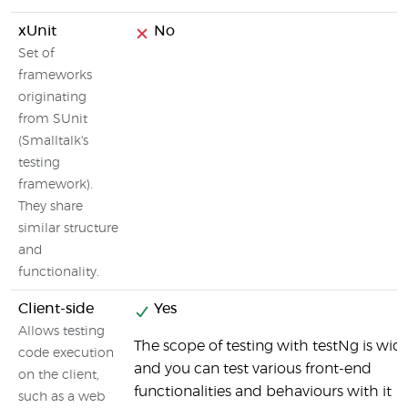
xUnit
No
Set of
frameworks
originating
from SUnit
(Smalltalk's
testing
framework).
They share
similar structure
and
functionality.
Client-side
Yes
Allows testing
The scope of testing with testNg is wid
code execution
and you can test various front-end
on the client,
functionalities and behaviours with it
such as a web