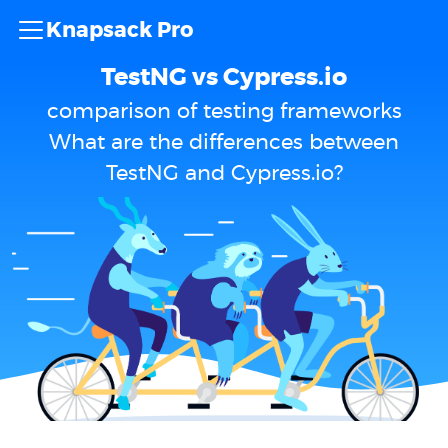
Knapsack Pro
TestNG vs Cypress.io
comparison of testing frameworks
What are the differences between
TestNG and Cypress.io?