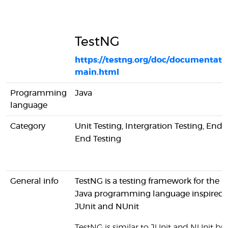
TestNG
https://testng.org/doc/documentati
main.html
Programming
Java
language
Category
Unit Testing, Intergration Testing, End-
End Testing
General info
TestNG is a testing framework for the
Java programming language inspired 
JUnit and NUnit
TestNG is similar to JUnit and NUnit bu