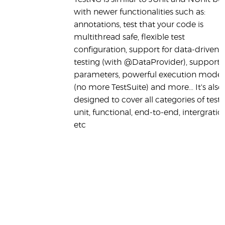
with newer functionalities such as:
annotations, test that your code is
multithread safe, flexible test
configuration, support for data-driven
testing (with @DataProvider), support f
parameters, powerful execution model
(no more TestSuite) and more... It's also
designed to cover all categories of tests
unit, functional, end-to-end, intergration.
etc