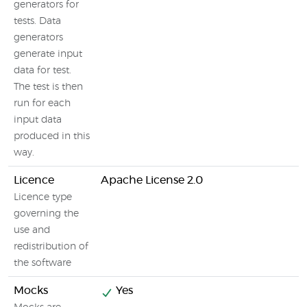
generators for
tests. Data
generators
generate input
data for test.
The test is then
run for each
input data
produced in this
way.
Licence
Apache License 2.0
Licence type
governing the
use and
redistribution of
the software
Mocks
Yes