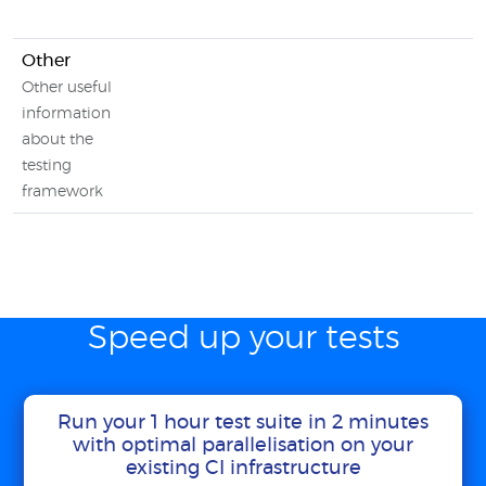
Other
Other useful
information
about the
testing
framework
Speed up your tests
Run your 1 hour test suite in 2 minutes
with optimal parallelisation on your
existing CI infrastructure