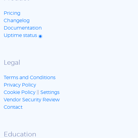
Pricing
Changelog
Documentation
Uptime status
Legal
Terms and Conditions
Privacy Policy
Cookie Policy
||
Settings
Vendor Security Review
Contact
Education