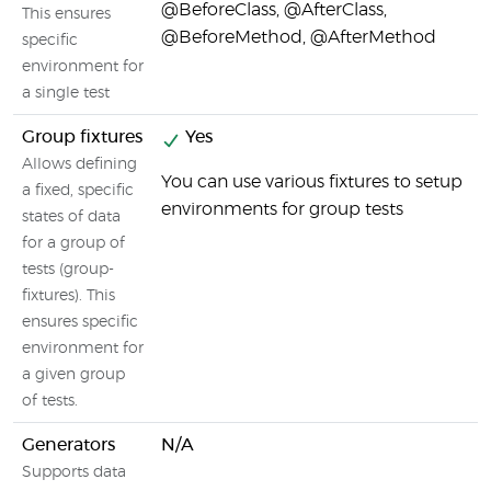
@BeforeClass, @AfterClass,
This ensures
@BeforeMethod, @AfterMethod
specific
environment for
a single test
Group fixtures
Yes
Allows defining
You can use various fixtures to setup
a fixed, specific
environments for group tests
states of data
for a group of
tests (group-
fixtures). This
ensures specific
environment for
a given group
of tests.
Generators
N/A
Supports data