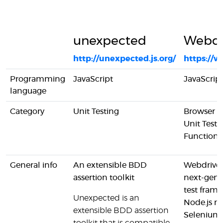
unexpected
Webdr
http://unexpected.js.org/
https://w
Programming
JavaScript
JavaScrip
language
Category
Unit Testing
Browser A
Unit Testi
Functiona
General info
An extensible BDD
Webdriver
assertion toolkit
next-gen 
test frame
Unexpected is an
Node.js 
extensible BDD assertion
Selenium