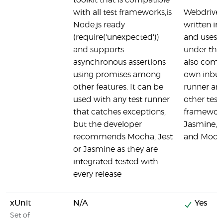
toolkit that is compatible
with all test frameworks,is
Webdriver
Node.js ready
written in
(require('unexpected'))
and uses 
and supports
under the 
asynchronous assertions
also comes
using promises among
own inbuil
other features. It can be
runner an
used with any test runner
other test
that catches exceptions,
framework
but the developer
Jasmine, 
recommends Mocha, Jest
and Moch
or Jasmine as they are
integrated tested with
every release
xUnit
N/A
Yes
Set of