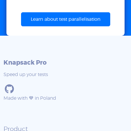
Learn about test parallelisation
Knapsack Pro
Speed up your tests
Made with 💙 in Poland
Product