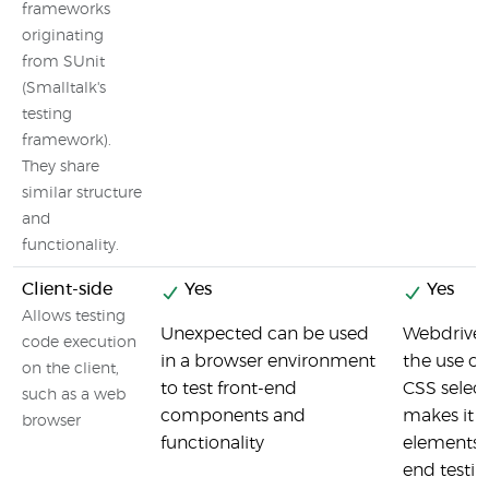
frameworks
originating
from SUnit
(Smalltalk's
testing
framework).
They share
similar structure
and
functionality.
Client-side
Yes
Yes
Allows testing
Unexpected can be used
Webdriver
code execution
in a browser environment
the use o
on the client,
to test front-end
CSS selec
such as a web
components and
makes it e
browser
functionality
elements f
end testin