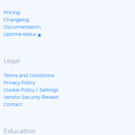
Pricing
Changelog
Documentation
Uptime status
Legal
Terms and Conditions
Privacy Policy
Cookie Policy
||
Settings
Vendor Security Review
Contact
Education