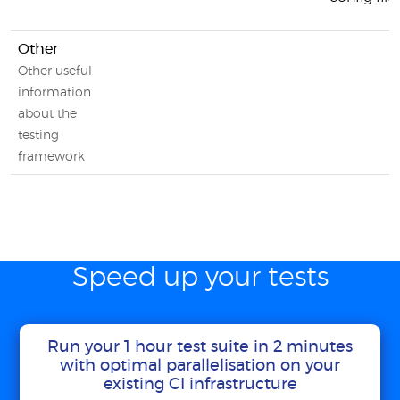
Other
Other useful
information
about the
testing
framework
Speed up your tests
Run your 1 hour test suite in 2 minutes
with optimal parallelisation on your
existing CI infrastructure