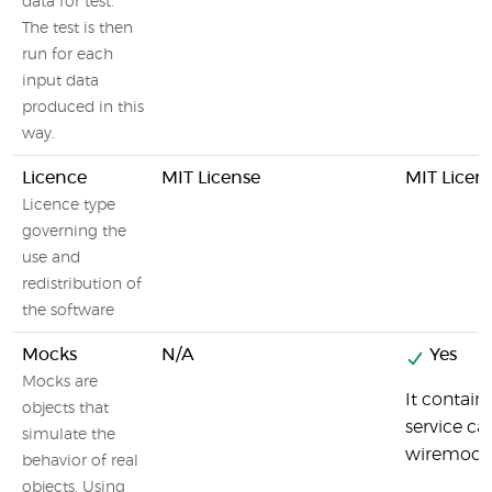
data for test.
The test is then
run for each
input data
produced in this
way.
Licence
MIT License
MIT Licen
Licence type
governing the
use and
redistribution of
the software
Mocks
N/A
Yes
Mocks are
It contai
objects that
service ca
simulate the
wiremock-
behavior of real
objects. Using