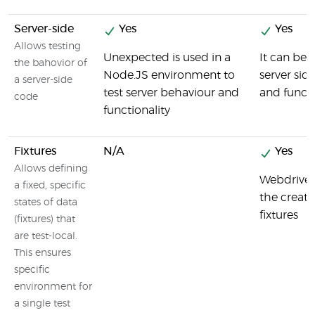
Server-side
Yes
Yes
Allows testing
Unexpected is used in a
It can be 
the bahovior of
Node.JS environment to
server sid
a server-side
test server behaviour and
and functi
code
functionality
Fixtures
N/A
Yes
Allows defining
Webdriver
a fixed, specific
the creati
states of data
fixtures
(fixtures) that
are test-local.
This ensures
specific
environment for
a single test