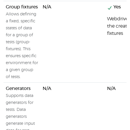
Group fixtures
N/A
Yes
Allows defining
Webdriver
a fixed, specific
the creati
states of data
fixtures
for a group of
tests (group-
fixtures). This
ensures specific
environment for
a given group
of tests.
Generators
N/A
N/A
Supports data
generators for
tests. Data
generators
generate input