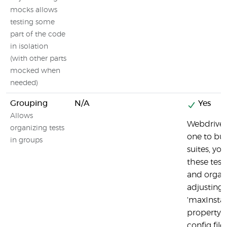
mocks allows
testing some
part of the code
in isolation
(with other parts
mocked when
needed)
Grouping
N/A
Yes
Allows
Webdriver
organizing tests
one to bui
in groups
suites, yo
these test 
and organ
adjusting 
'maxInsta
property i
config file