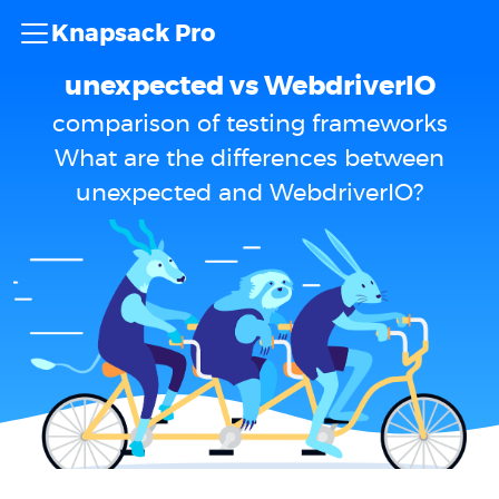
Knapsack Pro
unexpected vs WebdriverIO
comparison of testing frameworks
What are the differences between
unexpected and WebdriverIO?