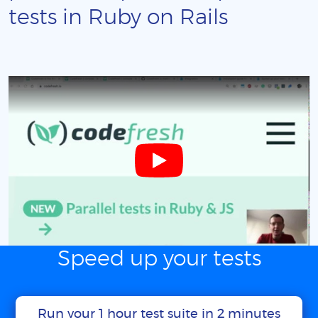
tests in Ruby on Rails
Speed up your tests
Run your 1 hour test suite in 2 minutes