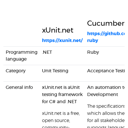
Cucumber
xUnit.net
https://github.
https://xunit.net/
ruby
Programming
.NET
Ruby
language
Category
Unit Testing
Acceptance Testi
General info
xUnit.net is aUnit
An automation too
testing framework
Development
for C# and .NET
The specifications a
xUnit.net is a free,
which allows them
open source,
for all stakehold
community-
supports language