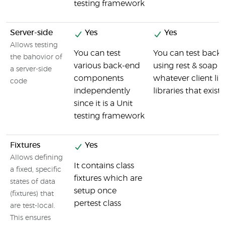
testing framework
Server-side
Yes
Yes
Allows testing
You can test
You can test back
the bahovior of
various back-end
using rest & soap c
a server-side
components
whatever client li
code
independently
libraries that exist
since it is a Unit
testing framework
Fixtures
Yes
Allows defining
It contains class
a fixed, specific
fixtures which are
states of data
setup once
(fixtures) that
pertest class
are test-local.
This ensures