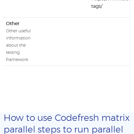
tags/
Other
Other useful
information
about the
testing
framework
How to use Codefresh matrix
parallel steps to run parallel