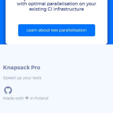
with optimal parallelisation on your
existing CI infrastructure
Learn about test parallelisation
Knapsack Pro
Speed up your tests
Made with 💙 in Poland