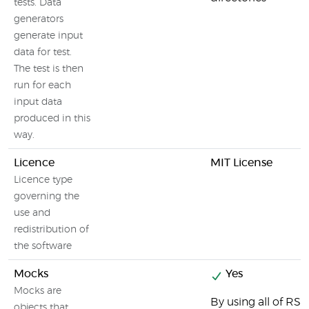
tests. Data
generators
generate input
data for test.
The test is then
run for each
input data
produced in this
way.
Licence
MIT License
Licence type
governing the
use and
redistribution of
the software
Mocks
Yes
Mocks are
By using all of R
objects that