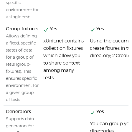
specific
environment for
a single test
Group fixtures
Yes
Yes
Allows defining
xUnit.net contains
Using the cucumbe
a fixed, specific
collection fixtures
create fixures in tw
states of data
which allow you
directory; 2.Create f
for a group of
to share context
tests (group-
among many
fixtures). This
tests
ensures specific
environment for
a given group
of tests.
Generators
Yes
Supports data
You can group your 
generators for
directories