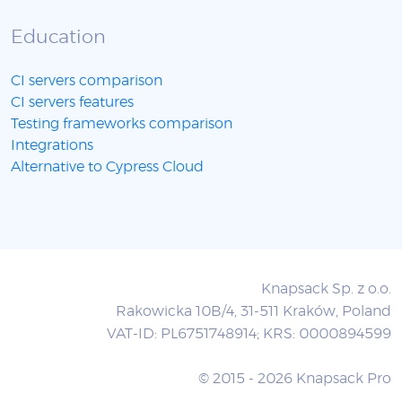
Education
CI servers comparison
CI servers features
Testing frameworks comparison
Integrations
Alternative to Cypress Cloud
Knapsack Sp. z o.o.
Rakowicka 10B/4, 31-511 Kraków, Poland
VAT-ID: PL6751748914; KRS: 0000894599
© 2015 - 2026 Knapsack Pro