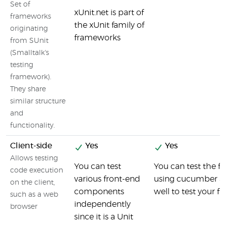
Set of
xUnit.net is part of
frameworks
the xUnit family of
originating
frameworks
from SUnit
(Smalltalk's
testing
framework).
They share
similar structure
and
functionality.
Client-side
Yes
Yes
Allows testing
You can test
You can test the fr
code execution
various front-end
using cucumber an
on the client,
components
well to test your f
such as a web
independently
browser
since it is a Unit