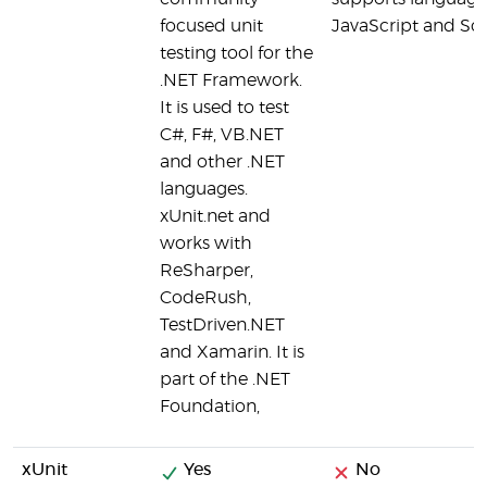
focused unit
JavaScript and Sca
testing tool for the
.NET Framework.
It is used to test
C#, F#, VB.NET
and other .NET
languages.
xUnit.net and
works with
ReSharper,
CodeRush,
TestDriven.NET
and Xamarin. It is
part of the .NET
Foundation,
xUnit
Yes
No