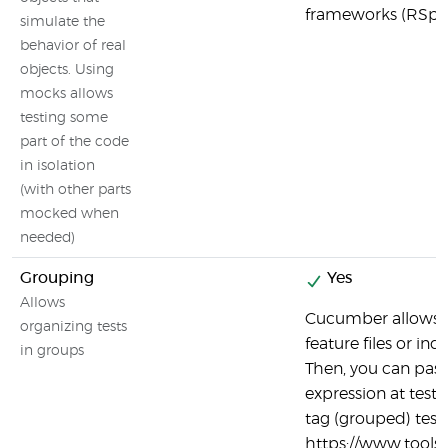
frameworks (RSpe
simulate the
behavior of real
objects. Using
mocks allows
testing some
part of the code
in isolation
(with other parts
mocked when
needed)
Grouping
Yes
Allows
Cucumber allows 
organizing tests
feature files or ind
in groups
Then, you can pas
expression at test 
tag (grouped) tests
https://www.tool