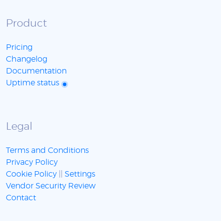
Product
Pricing
Changelog
Documentation
Uptime status
Legal
Terms and Conditions
Privacy Policy
Cookie Policy
||
Settings
Vendor Security Review
Contact