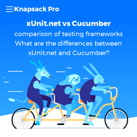
Knapsack Pro
xUnit.net vs Cucumber
comparison of testing frameworks
What are the differences between
xUnit.net and Cucumber?