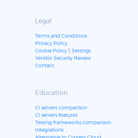
Legal
Terms and Conditions
Privacy Policy
Cookie Policy
||
Settings
Vendor Security Review
Contact
Education
CI servers comparison
CI servers features
Testing frameworks comparison
Integrations
Alternative to Cypress Cloud