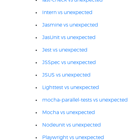
fast-check vs unexpected
Intern vs unexpected
Jasmine vs unexpected
JasUnit vs unexpected
Jest vs unexpected
JSSpec vs unexpected
JSUS vs unexpected
Lighttest vs unexpected
mocha-parallel-tests vs unexpected
Mocha vs unexpected
Nodeunit vs unexpected
Playwright vs unexpected