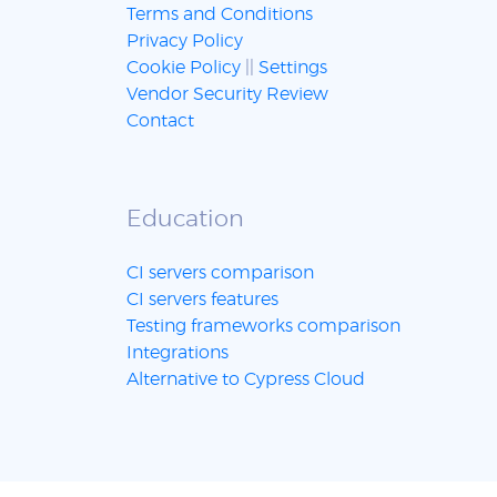
Terms and Conditions
Privacy Policy
Cookie Policy
||
Settings
Vendor Security Review
Contact
Education
CI servers comparison
CI servers features
Testing frameworks comparison
Integrations
Alternative to Cypress Cloud