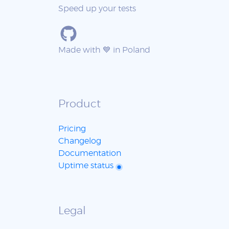
Speed up your tests
Made with 💙 in Poland
Product
Pricing
Changelog
Documentation
Uptime status
Legal