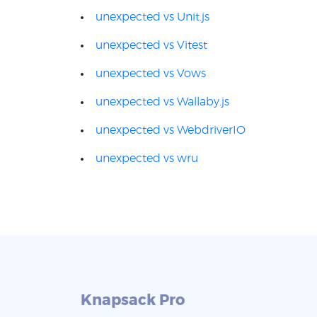
unexpected vs Unit.js
unexpected vs Vitest
unexpected vs Vows
unexpected vs Wallaby.js
unexpected vs WebdriverIO
unexpected vs wru
Knapsack Pro