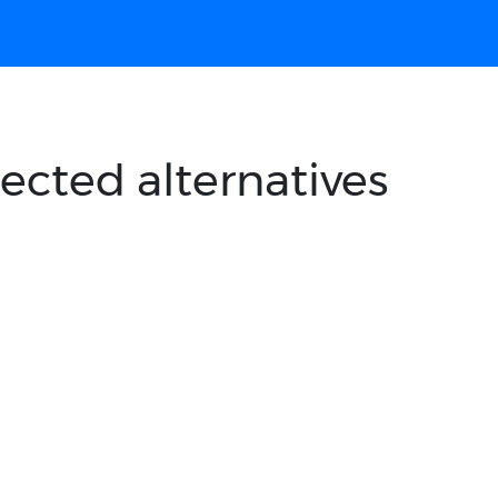
ected alternatives