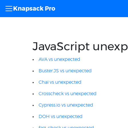
Knapsack Pro
JavaScript unexp
AVA vs unexpected
Buster.JS vs unexpected
Chai vs unexpected
Crosscheck vs unexpected
Cypress.io vs unexpected
DOH vs unexpected