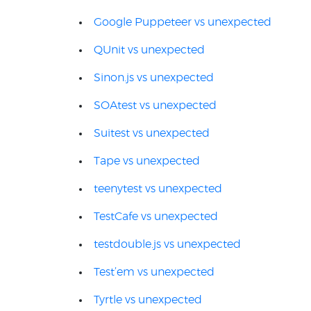
Google Puppeteer vs unexpected
QUnit vs unexpected
Sinon.js vs unexpected
SOAtest vs unexpected
Suitest vs unexpected
Tape vs unexpected
teenytest vs unexpected
TestCafe vs unexpected
testdouble.js vs unexpected
Test’em vs unexpected
Tyrtle vs unexpected