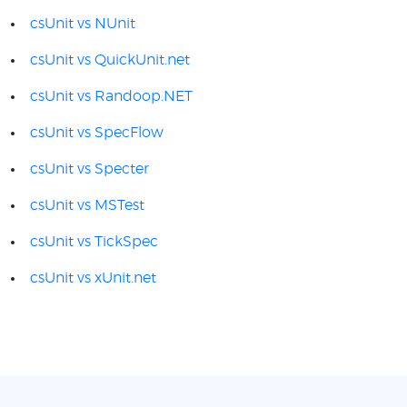
csUnit vs NUnit
csUnit vs QuickUnit.net
csUnit vs Randoop.NET
csUnit vs SpecFlow
csUnit vs Specter
csUnit vs MSTest
csUnit vs TickSpec
csUnit vs xUnit.net