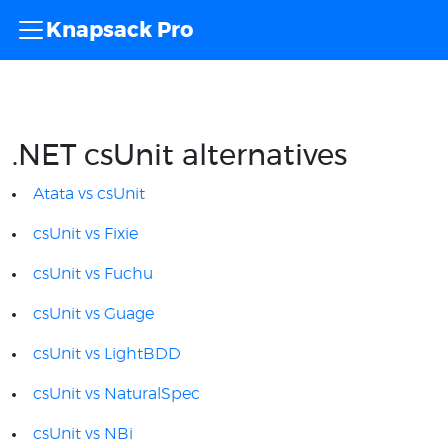
Knapsack Pro
.NET csUnit alternatives
Atata vs csUnit
csUnit vs Fixie
csUnit vs Fuchu
csUnit vs Guage
csUnit vs LightBDD
csUnit vs NaturalSpec
csUnit vs NBi