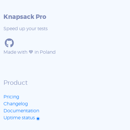
Knapsack Pro
Speed up your tests
Made with 💙 in Poland
Product
Pricing
Changelog
Documentation
Uptime status