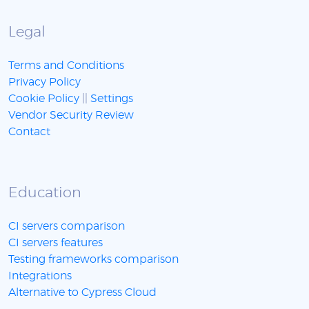
Legal
Terms and Conditions
Privacy Policy
Cookie Policy
||
Settings
Vendor Security Review
Contact
Education
CI servers comparison
CI servers features
Testing frameworks comparison
Integrations
Alternative to Cypress Cloud