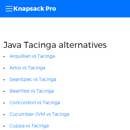
Knapsack Pro
Java Tacinga alternatives
Arquillian vs Tacinga
Artos vs Tacinga
beanSpec vs Tacinga
BeanTest vs Tacinga
Concordion vs Tacinga
Cucumber-JVM vs Tacinga
Cuppa vs Tacinga