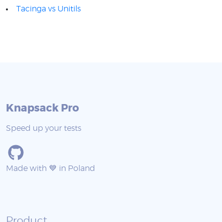
Tacinga vs Unitils
Knapsack Pro
Speed up your tests
Made with 💙 in Poland
Product