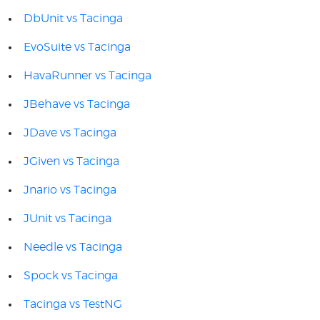
DbUnit vs Tacinga
EvoSuite vs Tacinga
HavaRunner vs Tacinga
JBehave vs Tacinga
JDave vs Tacinga
JGiven vs Tacinga
Jnario vs Tacinga
JUnit vs Tacinga
Needle vs Tacinga
Spock vs Tacinga
Tacinga vs TestNG