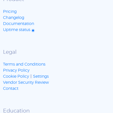
Pricing
Changelog
Documentation
Uptime status
Legal
Terms and Conditions
Privacy Policy
Cookie Policy
||
Settings
Vendor Security Review
Contact
Education