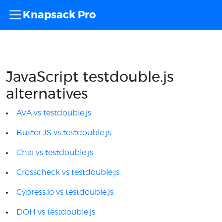
Knapsack Pro
JavaScript testdouble.js
alternatives
AVA vs testdouble.js
Buster.JS vs testdouble.js
Chai vs testdouble.js
Crosscheck vs testdouble.js
Cypress.io vs testdouble.js
DOH vs testdouble.js