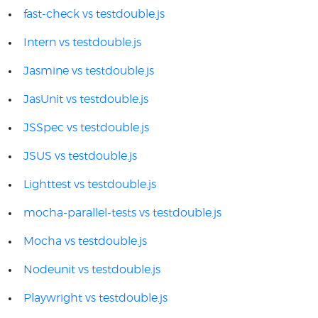
fast-check vs testdouble.js
Intern vs testdouble.js
Jasmine vs testdouble.js
JasUnit vs testdouble.js
JSSpec vs testdouble.js
JSUS vs testdouble.js
Lighttest vs testdouble.js
mocha-parallel-tests vs testdouble.js
Mocha vs testdouble.js
Nodeunit vs testdouble.js
Playwright vs testdouble.js