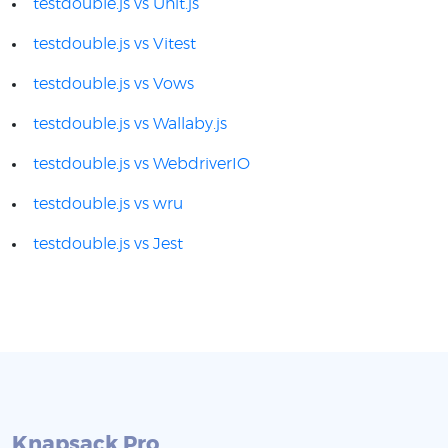
testdouble.js vs Unit.js
testdouble.js vs Vitest
testdouble.js vs Vows
testdouble.js vs Wallaby.js
testdouble.js vs WebdriverIO
testdouble.js vs wru
testdouble.js vs Jest
Knapsack Pro