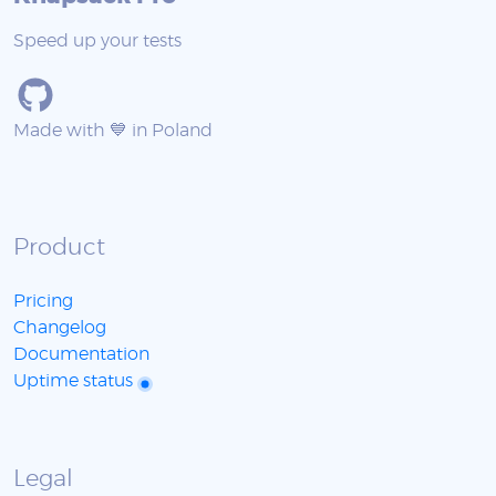
Speed up your tests
Made with 💙 in Poland
Product
Pricing
Changelog
Documentation
Uptime status
Legal