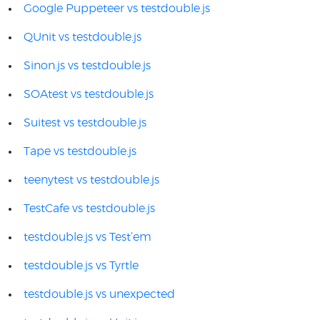
Google Puppeteer vs testdouble.js
QUnit vs testdouble.js
Sinon.js vs testdouble.js
SOAtest vs testdouble.js
Suitest vs testdouble.js
Tape vs testdouble.js
teenytest vs testdouble.js
TestCafe vs testdouble.js
testdouble.js vs Test’em
testdouble.js vs Tyrtle
testdouble.js vs unexpected