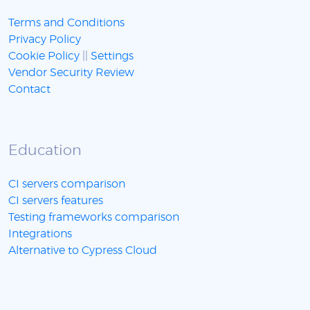
Terms and Conditions
Privacy Policy
Cookie Policy
||
Settings
Vendor Security Review
Contact
Education
CI servers comparison
CI servers features
Testing frameworks comparison
Integrations
Alternative to Cypress Cloud