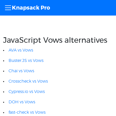
Knapsack Pro
JavaScript Vows alternatives
AVA vs Vows
Buster.JS vs Vows
Chai vs Vows
Crosscheck vs Vows
Cypress.io vs Vows
DOH vs Vows
fast-check vs Vows