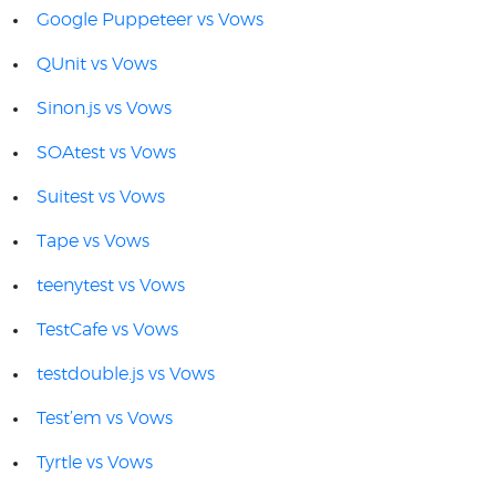
Google Puppeteer vs Vows
QUnit vs Vows
Sinon.js vs Vows
SOAtest vs Vows
Suitest vs Vows
Tape vs Vows
teenytest vs Vows
TestCafe vs Vows
testdouble.js vs Vows
Test’em vs Vows
Tyrtle vs Vows