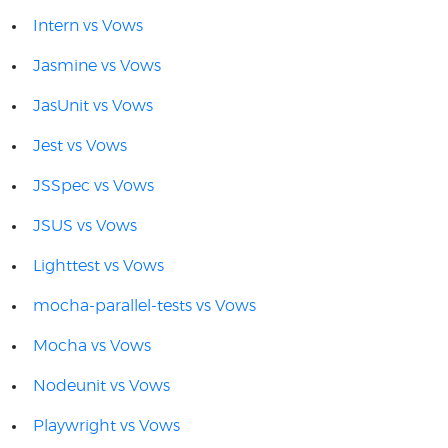
Intern vs Vows
Jasmine vs Vows
JasUnit vs Vows
Jest vs Vows
JSSpec vs Vows
JSUS vs Vows
Lighttest vs Vows
mocha-parallel-tests vs Vows
Mocha vs Vows
Nodeunit vs Vows
Playwright vs Vows