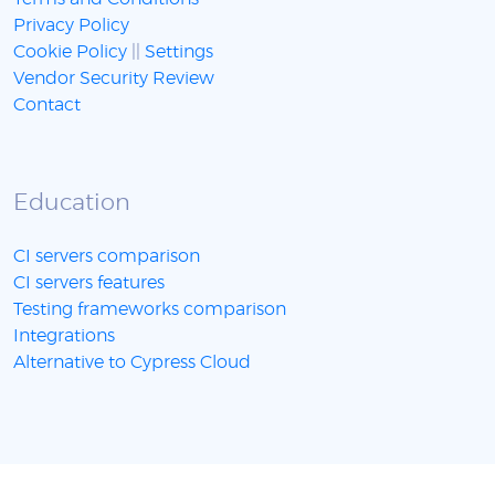
Privacy Policy
Cookie Policy
||
Settings
Vendor Security Review
Contact
Education
CI servers comparison
CI servers features
Testing frameworks comparison
Integrations
Alternative to Cypress Cloud