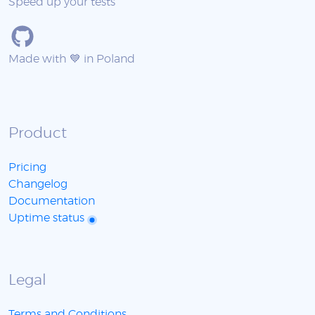
Speed up your tests
Made with 💙 in Poland
Product
Pricing
Changelog
Documentation
Uptime status
Legal
Terms and Conditions