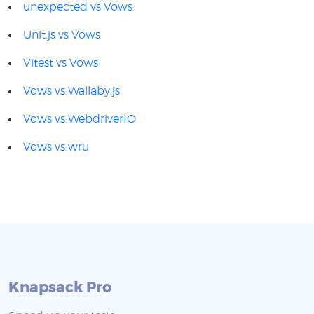
unexpected vs Vows
Unit.js vs Vows
Vitest vs Vows
Vows vs Wallaby.js
Vows vs WebdriverIO
Vows vs wru
Knapsack Pro