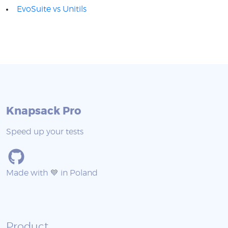
EvoSuite vs Unitils
Knapsack Pro
Speed up your tests
Made with 💙 in Poland
Product