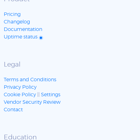
Pricing
Changelog
Documentation
Uptime status
Legal
Terms and Conditions
Privacy Policy
Cookie Policy
||
Settings
Vendor Security Review
Contact
Education