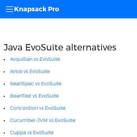
Knapsack Pro
Java EvoSuite alternatives
Arquillian vs EvoSuite
Artos vs EvoSuite
beanSpec vs EvoSuite
BeanTest vs EvoSuite
Concordion vs EvoSuite
Cucumber-JVM vs EvoSuite
Cuppa vs EvoSuite