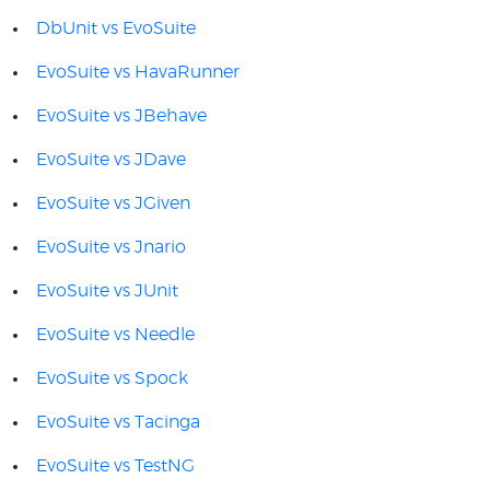
DbUnit vs EvoSuite
EvoSuite vs HavaRunner
EvoSuite vs JBehave
EvoSuite vs JDave
EvoSuite vs JGiven
EvoSuite vs Jnario
EvoSuite vs JUnit
EvoSuite vs Needle
EvoSuite vs Spock
EvoSuite vs Tacinga
EvoSuite vs TestNG