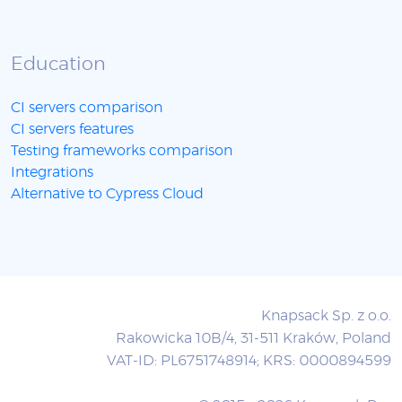
Education
CI servers comparison
CI servers features
Testing frameworks comparison
Integrations
Alternative to Cypress Cloud
Knapsack Sp. z o.o.
Rakowicka 10B/4, 31-511 Kraków, Poland
VAT-ID: PL6751748914; KRS: 0000894599