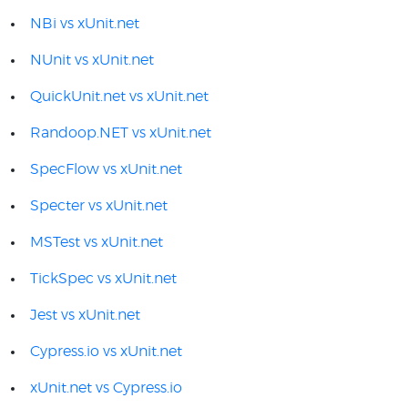
NBi vs xUnit.net
NUnit vs xUnit.net
QuickUnit.net vs xUnit.net
Randoop.NET vs xUnit.net
SpecFlow vs xUnit.net
Specter vs xUnit.net
MSTest vs xUnit.net
TickSpec vs xUnit.net
Jest vs xUnit.net
Cypress.io vs xUnit.net
xUnit.net vs Cypress.io