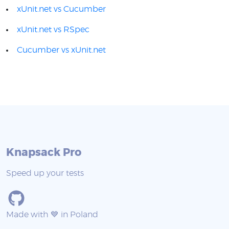
xUnit.net vs Cucumber
xUnit.net vs RSpec
Cucumber vs xUnit.net
Knapsack Pro
Speed up your tests
Made with 💙 in Poland