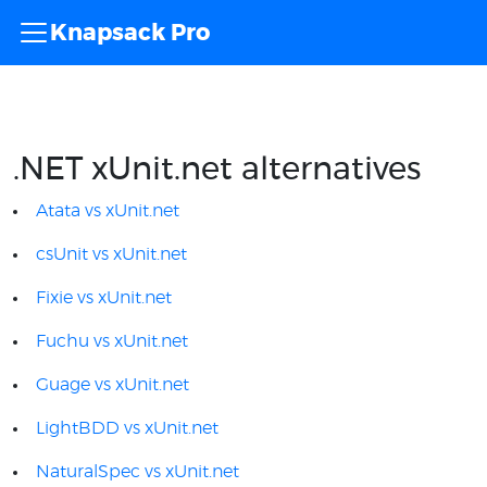
Knapsack Pro
.NET xUnit.net alternatives
Atata vs xUnit.net
csUnit vs xUnit.net
Fixie vs xUnit.net
Fuchu vs xUnit.net
Guage vs xUnit.net
LightBDD vs xUnit.net
NaturalSpec vs xUnit.net