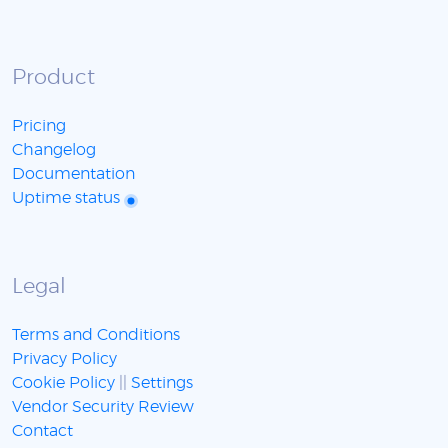
Product
Pricing
Changelog
Documentation
Uptime status
Legal
Terms and Conditions
Privacy Policy
Cookie Policy
||
Settings
Vendor Security Review
Contact