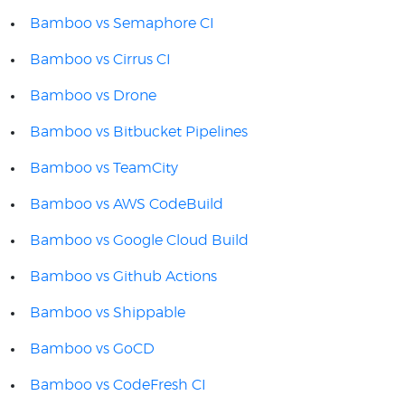
Bamboo vs Semaphore CI
Bamboo vs Cirrus CI
Bamboo vs Drone
Bamboo vs Bitbucket Pipelines
Bamboo vs TeamCity
Bamboo vs AWS CodeBuild
Bamboo vs Google Cloud Build
Bamboo vs Github Actions
Bamboo vs Shippable
Bamboo vs GoCD
Bamboo vs CodeFresh CI