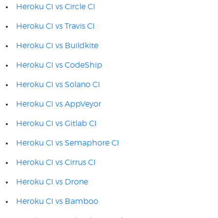
Heroku CI vs Circle CI
Heroku CI vs Travis CI
Heroku CI vs Buildkite
Heroku CI vs CodeShip
Heroku CI vs Solano CI
Heroku CI vs AppVeyor
Heroku CI vs Gitlab CI
Heroku CI vs Semaphore CI
Heroku CI vs Cirrus CI
Heroku CI vs Drone
Heroku CI vs Bamboo