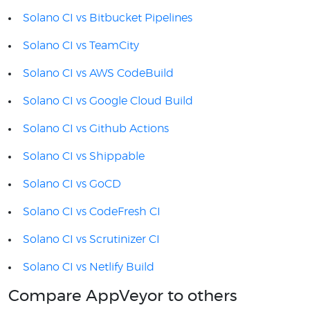
Solano CI vs Bitbucket Pipelines
Solano CI vs TeamCity
Solano CI vs AWS CodeBuild
Solano CI vs Google Cloud Build
Solano CI vs Github Actions
Solano CI vs Shippable
Solano CI vs GoCD
Solano CI vs CodeFresh CI
Solano CI vs Scrutinizer CI
Solano CI vs Netlify Build
Compare AppVeyor to others