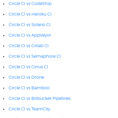
Circle CI vs CodeShip
Circle CI vs Heroku CI
Circle CI vs Solano CI
Circle CI vs AppVeyor
Circle CI vs Gitlab CI
Circle CI vs Semaphore CI
Circle CI vs Cirrus CI
Circle CI vs Drone
Circle CI vs Bamboo
Circle CI vs Bitbucket Pipelines
Circle CI vs TeamCity