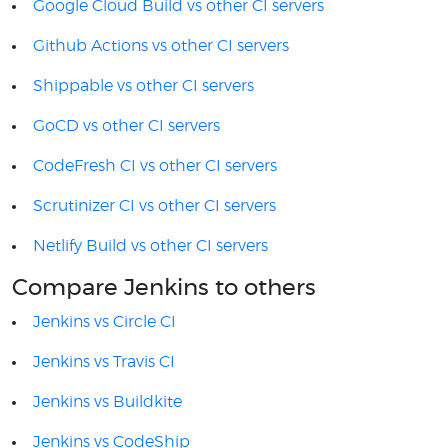
Google Cloud Build vs other CI servers
Github Actions vs other CI servers
Shippable vs other CI servers
GoCD vs other CI servers
CodeFresh CI vs other CI servers
Scrutinizer CI vs other CI servers
Netlify Build vs other CI servers
Compare Jenkins to others
Jenkins vs Circle CI
Jenkins vs Travis CI
Jenkins vs Buildkite
Jenkins vs CodeShip