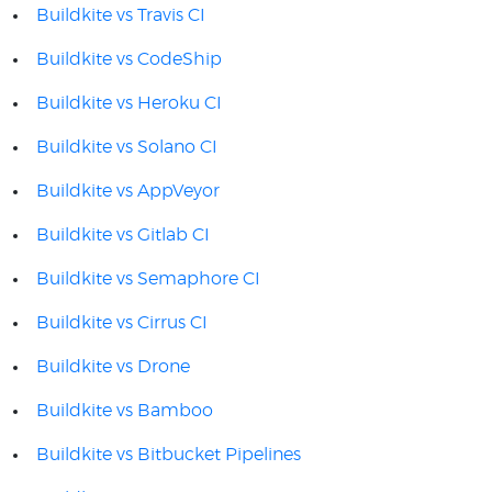
Buildkite vs Travis CI
Buildkite vs CodeShip
Buildkite vs Heroku CI
Buildkite vs Solano CI
Buildkite vs AppVeyor
Buildkite vs Gitlab CI
Buildkite vs Semaphore CI
Buildkite vs Cirrus CI
Buildkite vs Drone
Buildkite vs Bamboo
Buildkite vs Bitbucket Pipelines