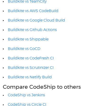
Buildkite vs TeamCity
Buildkite vs AWS CodeBuild
Buildkite vs Google Cloud Build
Buildkite vs Github Actions
Buildkite vs Shippable
Buildkite vs GoCD
Buildkite vs CodeFresh CI
Buildkite vs Scrutinizer CI
Buildkite vs Netlify Build
Compare CodeShip to others
CodeShip vs Jenkins
CodeShip vs Circle CI