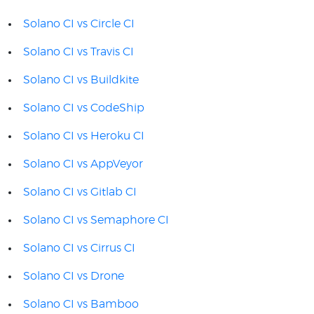
Solano CI vs Circle CI
Solano CI vs Travis CI
Solano CI vs Buildkite
Solano CI vs CodeShip
Solano CI vs Heroku CI
Solano CI vs AppVeyor
Solano CI vs Gitlab CI
Solano CI vs Semaphore CI
Solano CI vs Cirrus CI
Solano CI vs Drone
Solano CI vs Bamboo