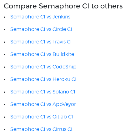
Compare Semaphore CI to others
Semaphore CI vs Jenkins
Semaphore CI vs Circle CI
Semaphore CI vs Travis CI
Semaphore CI vs Buildkite
Semaphore CI vs CodeShip
Semaphore CI vs Heroku CI
Semaphore CI vs Solano CI
Semaphore CI vs AppVeyor
Semaphore CI vs Gitlab CI
Semaphore CI vs Cirrus CI