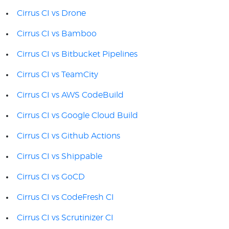
Cirrus CI vs Drone
Cirrus CI vs Bamboo
Cirrus CI vs Bitbucket Pipelines
Cirrus CI vs TeamCity
Cirrus CI vs AWS CodeBuild
Cirrus CI vs Google Cloud Build
Cirrus CI vs Github Actions
Cirrus CI vs Shippable
Cirrus CI vs GoCD
Cirrus CI vs CodeFresh CI
Cirrus CI vs Scrutinizer CI