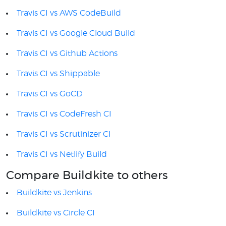
Travis CI vs AWS CodeBuild
Travis CI vs Google Cloud Build
Travis CI vs Github Actions
Travis CI vs Shippable
Travis CI vs GoCD
Travis CI vs CodeFresh CI
Travis CI vs Scrutinizer CI
Travis CI vs Netlify Build
Compare Buildkite to others
Buildkite vs Jenkins
Buildkite vs Circle CI