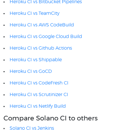
Heroku CI vs Bitbucket Pipelines
Heroku CI vs TeamCity
Heroku CI vs AWS CodeBuild
Heroku CI vs Google Cloud Build
Heroku CI vs Github Actions
Heroku CI vs Shippable
Heroku CI vs GoCD
Heroku CI vs CodeFresh CI
Heroku CI vs Scrutinizer CI
Heroku CI vs Netlify Build
Compare Solano CI to others
Solano CI vs Jenkins