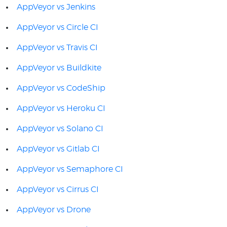
AppVeyor vs Jenkins
AppVeyor vs Circle CI
AppVeyor vs Travis CI
AppVeyor vs Buildkite
AppVeyor vs CodeShip
AppVeyor vs Heroku CI
AppVeyor vs Solano CI
AppVeyor vs Gitlab CI
AppVeyor vs Semaphore CI
AppVeyor vs Cirrus CI
AppVeyor vs Drone