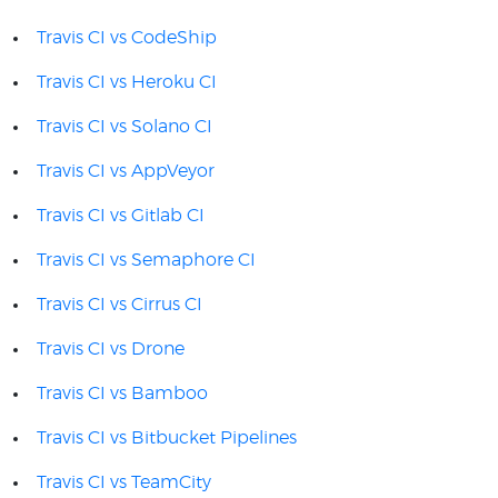
Travis CI vs CodeShip
Travis CI vs Heroku CI
Travis CI vs Solano CI
Travis CI vs AppVeyor
Travis CI vs Gitlab CI
Travis CI vs Semaphore CI
Travis CI vs Cirrus CI
Travis CI vs Drone
Travis CI vs Bamboo
Travis CI vs Bitbucket Pipelines
Travis CI vs TeamCity