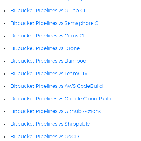
Bitbucket Pipelines vs Gitlab CI
Bitbucket Pipelines vs Semaphore CI
Bitbucket Pipelines vs Cirrus CI
Bitbucket Pipelines vs Drone
Bitbucket Pipelines vs Bamboo
Bitbucket Pipelines vs TeamCity
Bitbucket Pipelines vs AWS CodeBuild
Bitbucket Pipelines vs Google Cloud Build
Bitbucket Pipelines vs Github Actions
Bitbucket Pipelines vs Shippable
Bitbucket Pipelines vs GoCD