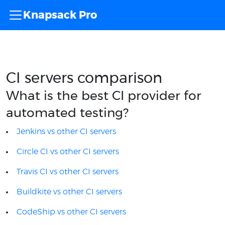
Knapsack Pro
CI servers comparison
What is the best CI provider for
automated testing?
Jenkins vs other CI servers
Circle CI vs other CI servers
Travis CI vs other CI servers
Buildkite vs other CI servers
CodeShip vs other CI servers