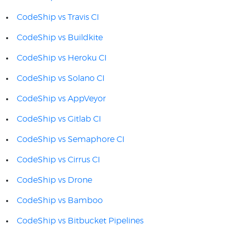
CodeShip vs Travis CI
CodeShip vs Buildkite
CodeShip vs Heroku CI
CodeShip vs Solano CI
CodeShip vs AppVeyor
CodeShip vs Gitlab CI
CodeShip vs Semaphore CI
CodeShip vs Cirrus CI
CodeShip vs Drone
CodeShip vs Bamboo
CodeShip vs Bitbucket Pipelines