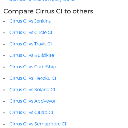
Compare Cirrus CI to others
Cirrus CI vs Jenkins
Cirrus CI vs Circle CI
Cirrus CI vs Travis CI
Cirrus CI vs Buildkite
Cirrus CI vs CodeShip
Cirrus CI vs Heroku CI
Cirrus CI vs Solano CI
Cirrus CI vs AppVeyor
Cirrus CI vs Gitlab CI
Cirrus CI vs Semaphore CI