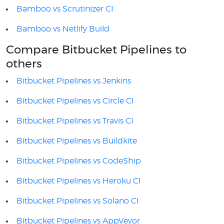
Bamboo vs Scrutinizer CI
Bamboo vs Netlify Build
Compare Bitbucket Pipelines to
others
Bitbucket Pipelines vs Jenkins
Bitbucket Pipelines vs Circle CI
Bitbucket Pipelines vs Travis CI
Bitbucket Pipelines vs Buildkite
Bitbucket Pipelines vs CodeShip
Bitbucket Pipelines vs Heroku CI
Bitbucket Pipelines vs Solano CI
Bitbucket Pipelines vs AppVeyor