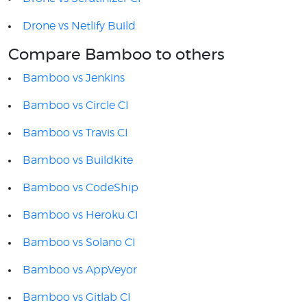
Drone vs Netlify Build
Compare Bamboo to others
Bamboo vs Jenkins
Bamboo vs Circle CI
Bamboo vs Travis CI
Bamboo vs Buildkite
Bamboo vs CodeShip
Bamboo vs Heroku CI
Bamboo vs Solano CI
Bamboo vs AppVeyor
Bamboo vs Gitlab CI