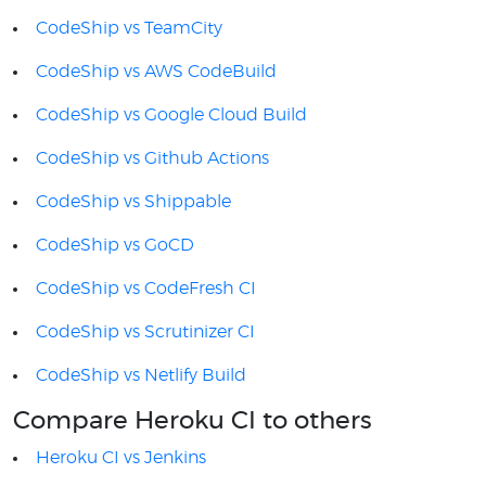
CodeShip vs TeamCity
CodeShip vs AWS CodeBuild
CodeShip vs Google Cloud Build
CodeShip vs Github Actions
CodeShip vs Shippable
CodeShip vs GoCD
CodeShip vs CodeFresh CI
CodeShip vs Scrutinizer CI
CodeShip vs Netlify Build
Compare Heroku CI to others
Heroku CI vs Jenkins