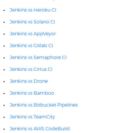
Jenkins vs Heroku CI
Jenkins vs Solano CI
Jenkins vs AppVeyor
Jenkins vs Gitlab CI
Jenkins vs Semaphore CI
Jenkins vs Cirrus CI
Jenkins vs Drone
Jenkins vs Bamboo
Jenkins vs Bitbucket Pipelines
Jenkins vs TeamCity
Jenkins vs AWS CodeBuild