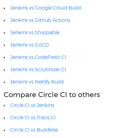
Jenkins vs Google Cloud Build
Jenkins vs Github Actions
Jenkins vs Shippable
Jenkins vs GoCD
Jenkins vs CodeFresh CI
Jenkins vs Scrutinizer CI
Jenkins vs Netlify Build
Compare Circle CI to others
Circle CI vs Jenkins
Circle CI vs Travis CI
Circle CI vs Buildkite