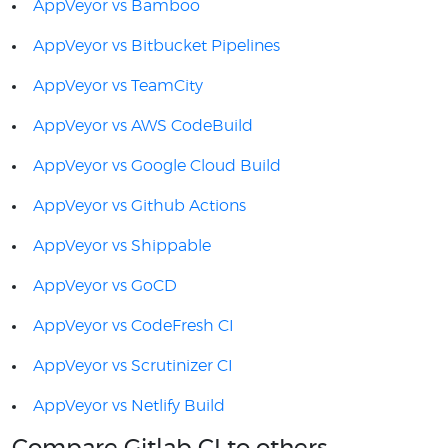
AppVeyor vs Bamboo
AppVeyor vs Bitbucket Pipelines
AppVeyor vs TeamCity
AppVeyor vs AWS CodeBuild
AppVeyor vs Google Cloud Build
AppVeyor vs Github Actions
AppVeyor vs Shippable
AppVeyor vs GoCD
AppVeyor vs CodeFresh CI
AppVeyor vs Scrutinizer CI
AppVeyor vs Netlify Build