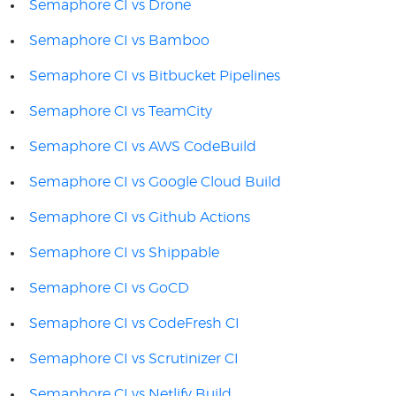
Semaphore CI vs Drone
Semaphore CI vs Bamboo
Semaphore CI vs Bitbucket Pipelines
Semaphore CI vs TeamCity
Semaphore CI vs AWS CodeBuild
Semaphore CI vs Google Cloud Build
Semaphore CI vs Github Actions
Semaphore CI vs Shippable
Semaphore CI vs GoCD
Semaphore CI vs CodeFresh CI
Semaphore CI vs Scrutinizer CI
Semaphore CI vs Netlify Build