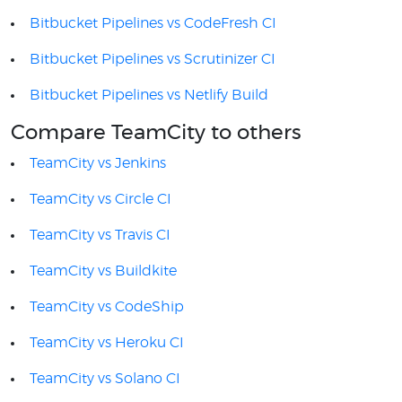
Bitbucket Pipelines vs CodeFresh CI
Bitbucket Pipelines vs Scrutinizer CI
Bitbucket Pipelines vs Netlify Build
Compare TeamCity to others
TeamCity vs Jenkins
TeamCity vs Circle CI
TeamCity vs Travis CI
TeamCity vs Buildkite
TeamCity vs CodeShip
TeamCity vs Heroku CI
TeamCity vs Solano CI