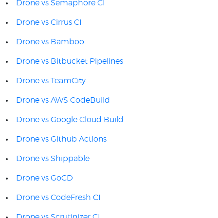
Drone vs Semaphore CI
Drone vs Cirrus CI
Drone vs Bamboo
Drone vs Bitbucket Pipelines
Drone vs TeamCity
Drone vs AWS CodeBuild
Drone vs Google Cloud Build
Drone vs Github Actions
Drone vs Shippable
Drone vs GoCD
Drone vs CodeFresh CI
Drone vs Scrutinizer CI