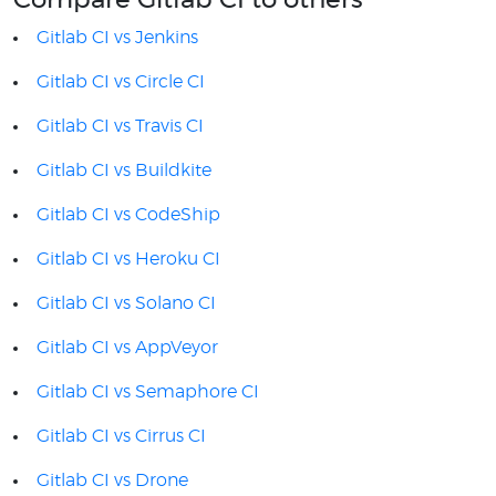
Compare Gitlab CI to others
Gitlab CI vs Jenkins
Gitlab CI vs Circle CI
Gitlab CI vs Travis CI
Gitlab CI vs Buildkite
Gitlab CI vs CodeShip
Gitlab CI vs Heroku CI
Gitlab CI vs Solano CI
Gitlab CI vs AppVeyor
Gitlab CI vs Semaphore CI
Gitlab CI vs Cirrus CI
Gitlab CI vs Drone