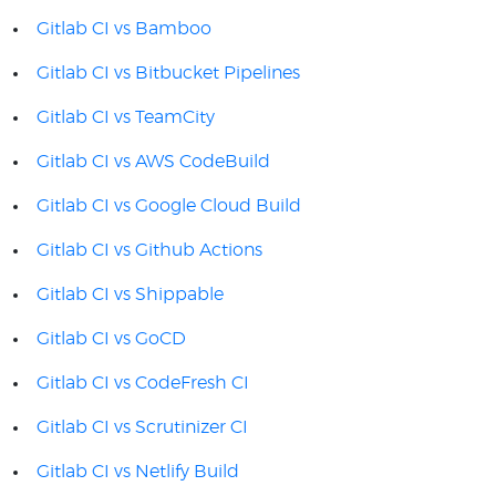
Gitlab CI vs Bamboo
Gitlab CI vs Bitbucket Pipelines
Gitlab CI vs TeamCity
Gitlab CI vs AWS CodeBuild
Gitlab CI vs Google Cloud Build
Gitlab CI vs Github Actions
Gitlab CI vs Shippable
Gitlab CI vs GoCD
Gitlab CI vs CodeFresh CI
Gitlab CI vs Scrutinizer CI
Gitlab CI vs Netlify Build