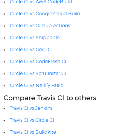
Circle CI vs AWS CodeBuild
Circle CI vs Google Cloud Build
Circle CI vs Github Actions
Circle CI vs Shippable
Circle CI vs GoCD
Circle CI vs CodeFresh CI
Circle CI vs Scrutinizer CI
Circle CI vs Netlify Build
Compare Travis CI to others
Travis CI vs Jenkins
Travis CI vs Circle CI
Travis CI vs Buildkite