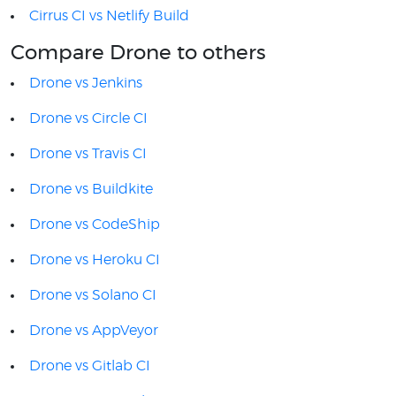
Cirrus CI vs Netlify Build
Compare Drone to others
Drone vs Jenkins
Drone vs Circle CI
Drone vs Travis CI
Drone vs Buildkite
Drone vs CodeShip
Drone vs Heroku CI
Drone vs Solano CI
Drone vs AppVeyor
Drone vs Gitlab CI