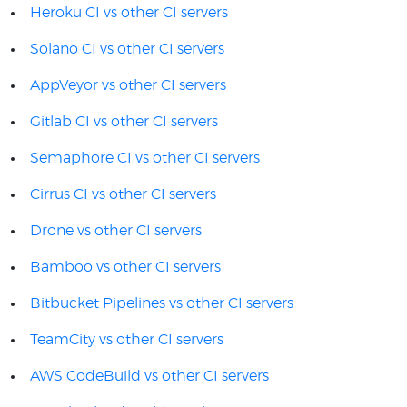
Heroku CI vs other CI servers
Solano CI vs other CI servers
AppVeyor vs other CI servers
Gitlab CI vs other CI servers
Semaphore CI vs other CI servers
Cirrus CI vs other CI servers
Drone vs other CI servers
Bamboo vs other CI servers
Bitbucket Pipelines vs other CI servers
TeamCity vs other CI servers
AWS CodeBuild vs other CI servers